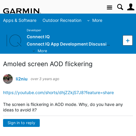
Site
Apps & Software
Outdoor Recreation
More
Developer
Connect IQ
Connect IQ App Development Discussion
More
Amoled screen AOD flickering
li2niu
over 3 years ago
https://youtube.com/shorts/dhjZZkjS7J8?feature=share
The screen is flickering in AOD mode. Why, do you have any
ideas to avoid it?
Sign in to reply