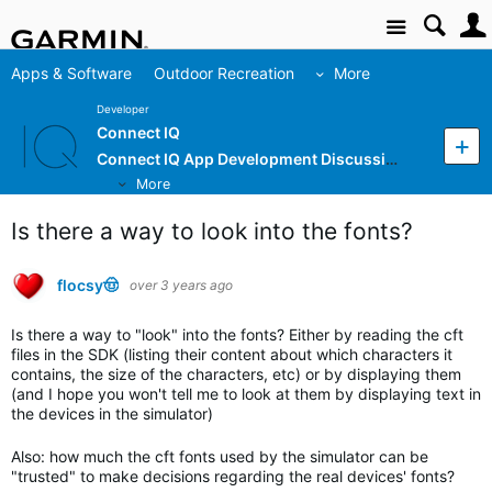
Site
Apps & Software
Outdoor Recreation
More
Developer
Connect IQ
Connect IQ App Development Discussion
More
Is there a way to look into the fonts?
flocsy🤠
over 3 years ago
Is there a way to "look" into the fonts? Either by reading the cft
files in the SDK (listing their content about which characters it
contains, the size of the characters, etc) or by displaying them
(and I hope you won't tell me to look at them by displaying text in
the devices in the simulator)
Also: how much the cft fonts used by the simulator can be
"trusted" to make decisions regarding the real devices' fonts?