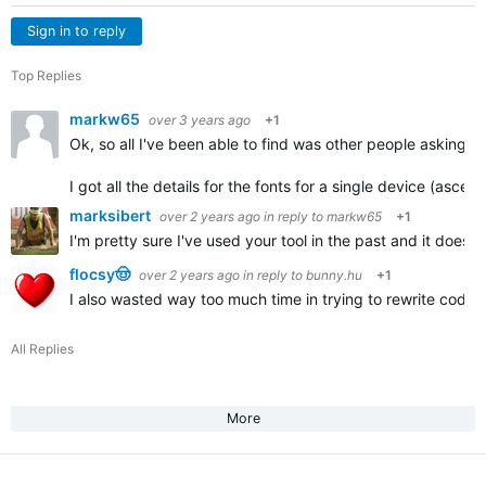
Sign in to reply
Top Replies
markw65
over 3 years ago
+1
Ok, so all I've been able to find was other people asking th
I got all the details for the fonts for a single device (ascen
marksibert
over 2 years ago
in reply to
markw65
+1
I'm pretty sure I've used your tool in the past and it does i
flocsy🤠
over 2 years ago
in reply to
bunny.hu
+1
I also wasted way too much time in trying to rewrite code t
All Replies
More