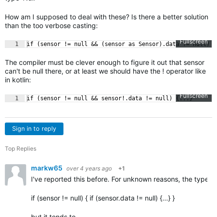
How am I supposed to deal with these? Is there a better solution
than the too verbose casting:
Fullscreen
1
if (sensor != null && (sensor as Sensor).data != null) {
The compiler must be clever enough to figure it out that sensor
can't be null there, or at least we should have the ! operator like
in kotlin:
Fullscreen
1
if (sensor != null && sensor!.data != null) {...}
Sign in to reply
Top Replies
markw65
over 4 years ago
+1
I've reported this before. For unknown reasons, the typech
if (sensor != null) { if (sensor.data != null) {...} }
but it tends to…