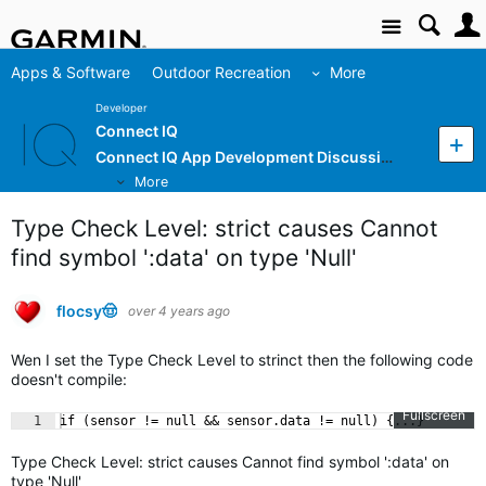
Site
Apps & Software
Outdoor Recreation
More
Developer
Connect IQ
Connect IQ App Development Discussion
More
Type Check Level: strict causes Cannot
find symbol ':data' on type 'Null'
flocsy🤠
over 4 years ago
Wen I set the Type Check Level to strinct then the following code
doesn't compile:
Fullscreen
1
if (sensor != null && sensor.data != null) {...}
Type Check Level: strict causes Cannot find symbol ':data' on
type 'Null'