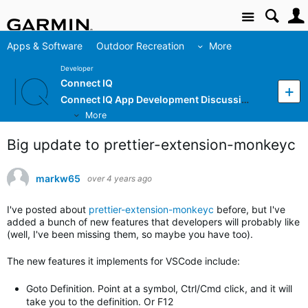
Site
Apps & Software
Outdoor Recreation
More
Developer
Connect IQ
Connect IQ App Development Discussion
More
Big update to prettier-extension-monkeyc
markw65
over 4 years ago
I've posted about
prettier-extension-monkeyc
before, but I've
added a bunch of new features that developers will probably like
(well, I've been missing them, so maybe you have too).
The new features it implements for VSCode include:
Goto Definition. Point at a symbol, Ctrl/Cmd click, and it will
take you to the definition. Or F12