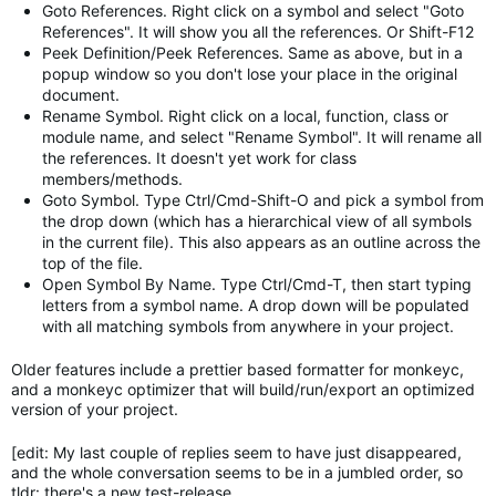
Goto References. Right click on a symbol and select "Goto
References". It will show you all the references. Or Shift-F12
Peek Definition/Peek References. Same as above, but in a
popup window so you don't lose your place in the original
document.
Rename Symbol. Right click on a local, function, class or
module name, and select "Rename Symbol". It will rename all
the references. It doesn't yet work for class
members/methods.
Goto Symbol. Type Ctrl/Cmd-Shift-O and pick a symbol from
the drop down (which has a hierarchical view of all symbols
in the current file). This also appears as an outline across the
top of the file.
Open Symbol By Name. Type Ctrl/Cmd-T, then start typing
letters from a symbol name. A drop down will be populated
with all matching symbols from anywhere in your project.
Older features include a prettier based formatter for monkeyc,
and a monkeyc optimizer that will build/run/export an optimized
version of your project.
[edit: My last couple of replies seem to have just disappeared,
and the whole conversation seems to be in a jumbled order, so
tldr: there's a new test-release