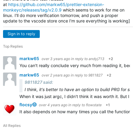
at
https://github.com/markw65/prettier-extension-
monkeyc/releases/tag/v2.0.9
which seems to work for me on
linux. I'll do more verification tomorrow, and push a proper
update to the vscode store once I'm sure everything is working]
Sign in to reply
Top Replies
markw65
over 3 years ago
in reply to
andyj713
+2
You can't really conclude very much from reading it, becau
markw65
over 2 years ago
in reply to
9811827
+2
9811827 said:
I think, it's better to have an option to build PRG for sid
When it was just argc, I didn't think it was worth it. But I th
flocsy🤠
over 4 years ago
in reply to
flowstate
+1
It also depends on how many times you call the function, bu
All Replies