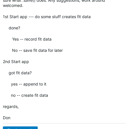
sure what .save() does. Any suggestions, work around
welcomed.
1st Start app --- do some stuff creates fit data
done?
Yes -- record fit data
No -- save fit data for later
2nd Start app
got fit data?
yes -- append to it
no -- create fit data
regards,
Don