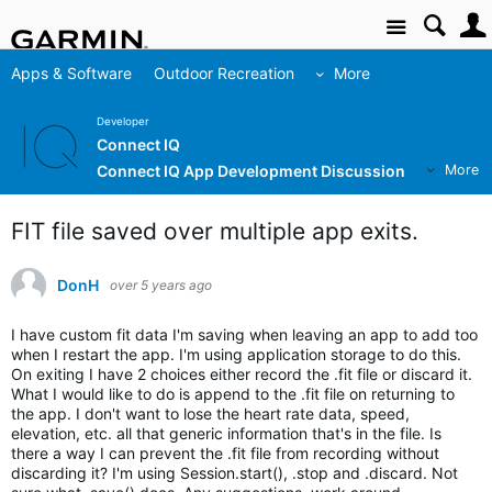
Site
Apps & Software
Outdoor Recreation
More
Developer
Connect IQ
Connect IQ App Development Discussion
More
FIT file saved over multiple app exits.
DonH
over 5 years ago
I have custom fit data I'm saving when leaving an app to add too
when I restart the app. I'm using application storage to do this.
On exiting I have 2 choices either record the .fit file or discard it.
What I would like to do is append to the .fit file on returning to
the app. I don't want to lose the heart rate data, speed,
elevation, etc. all that generic information that's in the file. Is
there a way I can prevent the .fit file from recording without
discarding it? I'm using Session.start(), .stop and .discard. Not