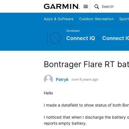
Site
Apps & Software
Outdoor Recreation
Sport
Developer
Connect IQ
Connect I
Bontrager Flare RT ba
Patryk
over 6 years ago
Hello
I made a datafield to show status of both Bont
I notticed that when I discharge the battery of r
reports empty battery.