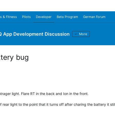
s & Fitness
Pilots
Developer
Beta Program
German Forum
Q App Development Discussion
More
ttery bug
rager light. Flare RT in the back and Ion in the front.
ear light to the point that it turns off after charing the battery it stil