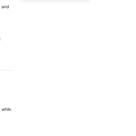
+ and
.
while your head unit is on, this seems to kick the status into shape 