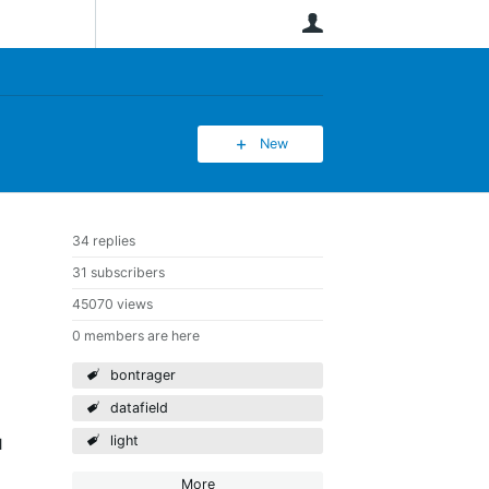
User
New
34 replies
31 subscribers
45070 views
0 members are here
bontrager
datafield
light
l
More