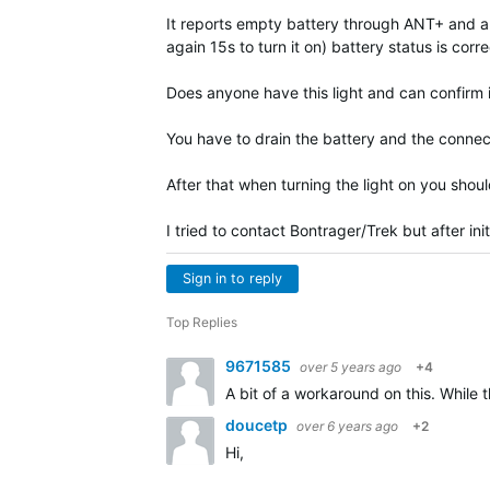
It reports empty battery through ANT+ and als
again 15s to turn it on) battery status is corre
Does anyone have this light and can confirm i
You have to drain the battery and the connec
After that when turning the light on you shou
I tried to contact Bontrager/Trek but after ini
Sign in to reply
Top Replies
9671585
over 5 years ago
+4
A bit of a workaround on this. While 
doucetp
over 6 years ago
+2
Hi,