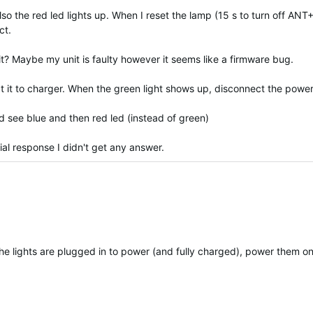
o the red led lights up. When I reset the lamp (15 s to turn off ANT
ct.
t? Maybe my unit is faulty however it seems like a firmware bug.
t it to charger. When the green light shows up, disconnect the power
ld see blue and then red led (instead of green)
tial response I didn't get any answer.
the lights are plugged in to power (and fully charged), power them on 