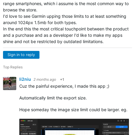
range smartphones, which i assume is the most common way to
browse the store.
I'd love to see Garmin upping those limits to at least something
around 1024px 1.5mb for both types.
In the end this the most critical touchpoint between the product
and a purchase and as a developer I'd like to make my apps
shine and not be restricted by outdated limitations.
Sign in to reply
Top Replies
li2niu
2 months ago
+1
Cuz the painful experience, I made this app ;)
Automatically limit the export size.
Hope someday the image size limit could be larger. eg. 2m