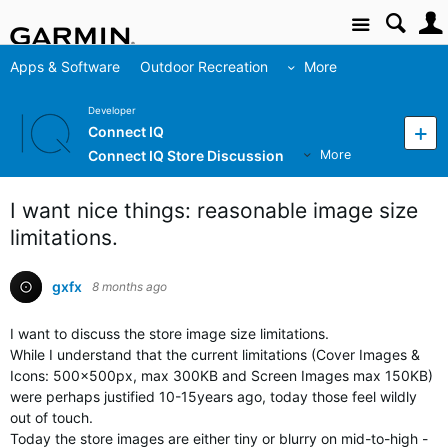
Site
Apps & Software
Outdoor Recreation
More
Developer
Connect IQ
Connect IQ Store Discussion
More
I want nice things: reasonable image size
limitations.
gxfx
8 months ago
I want to discuss the store image size limitations.
While I understand that the current limitations (Cover Images &
Icons: 500x500px, max 300KB and Screen Images max 150KB)
were perhaps justified 10-15years ago, today those feel wildly
out of touch.
Today the store images are either tiny or blurry on mid-to-high -