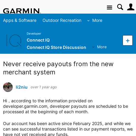
Site
Apps & Software
Outdoor Recreation
More
Developer
Connect IQ
Connect IQ Store Discussion
More
Never receive payouts from the new
merchant system
li2niu
over 1 year ago
Hi，according to the information provided on
developer.garmin.com, developer payouts are scheduled to be
processed at the beginning of each month.
Our account has been active since February 2025, and while we
can see successful transactions listed in our payment reports, we
have not yet received any funds.