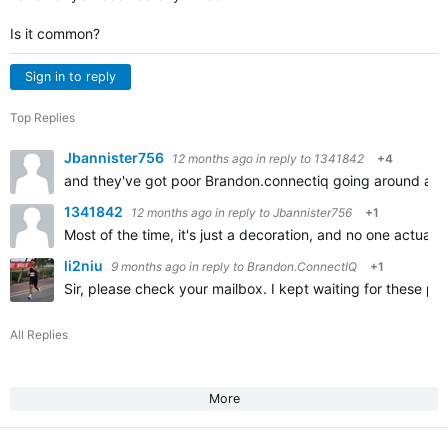
Is it common?
Sign in to reply
Top Replies
Jbannister756
12 months ago
in reply to
1341842
+4
and they've got poor Brandon.connectiq going around acti
1341842
12 months ago
in reply to
Jbannister756
+1
Most of the time, it's just a decoration, and no one actua
li2niu
9 months ago
in reply to
Brandon.ConnectIQ
+1
Sir, please check your mailbox. I kept waiting for these pa
All Replies
More