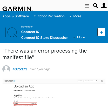
Site
Apps & Software
Outdoor Recreation
More
Developer
Connect IQ
Connect IQ Store Discussion
More
"There was an error processing the
manifest file"
4375373
over 1 year ago