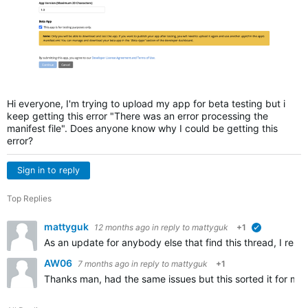
Hi everyone, I'm trying to upload my app for beta testing but i
keep getting this error "There was an error processing the
manifest file". Does anyone know why I could be getting this
error?
Sign in to reply
Top Replies
mattyguk
12 months ago
in reply to
mattyguk
+1
verified
As an update for anybody else that find this thread, I resolv
AW06
7 months ago
in reply to
mattyguk
+1
Thanks man, had the same issues but this sorted it for me, 