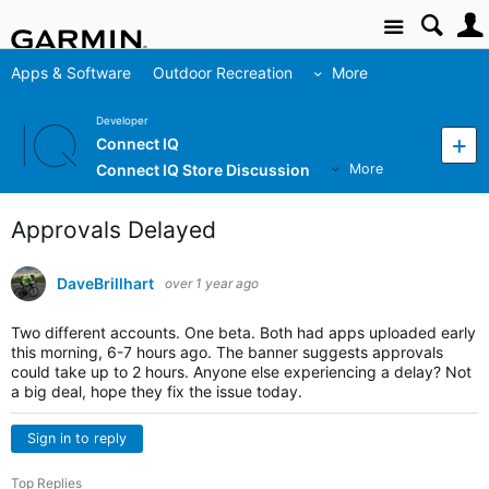
Site
Apps & Software
Outdoor Recreation
More
Developer
Connect IQ
Connect IQ Store Discussion
More
Approvals Delayed
DaveBrillhart
over 1 year ago
Two different accounts. One beta. Both had apps uploaded early
this morning, 6-7 hours ago. The banner suggests approvals
could take up to 2 hours. Anyone else experiencing a delay? Not
a big deal, hope they fix the issue today.
Sign in to reply
Top Replies