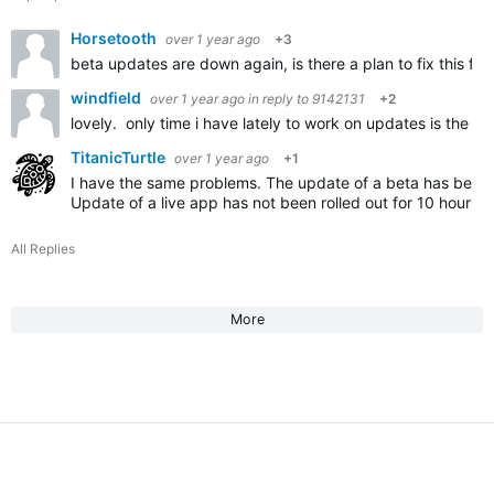
Horsetooth
over 1 year ago
+3
beta updates are down again, is there a plan to fix this fo
windfield
over 1 year ago
in reply to
9142131
+2
lovely. only time i have lately to work on updates is the we
TitanicTurtle
over 1 year ago
+1
I have the same problems. The update of a beta has been
Update of a live app has not been rolled out for 10 hours.
All Replies
More