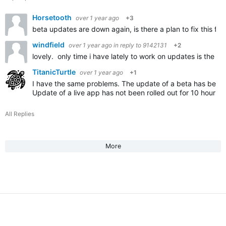
Horsetooth
over 1 year ago
+3
beta updates are down again, is there a plan to fix this fo
windfield
over 1 year ago
in reply to
9142131
+2
lovely. only time i have lately to work on updates is the we
TitanicTurtle
over 1 year ago
+1
I have the same problems. The update of a beta has been
Update of a live app has not been rolled out for 10 hours.
All Replies
More