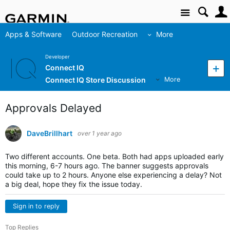
Site
Apps & Software
Outdoor Recreation
More
Developer
Connect IQ
Connect IQ Store Discussion
More
Approvals Delayed
DaveBrillhart
over 1 year ago
Two different accounts. One beta. Both had apps uploaded early
this morning, 6-7 hours ago. The banner suggests approvals
could take up to 2 hours. Anyone else experiencing a delay? Not
a big deal, hope they fix the issue today.
Sign in to reply
Top Replies