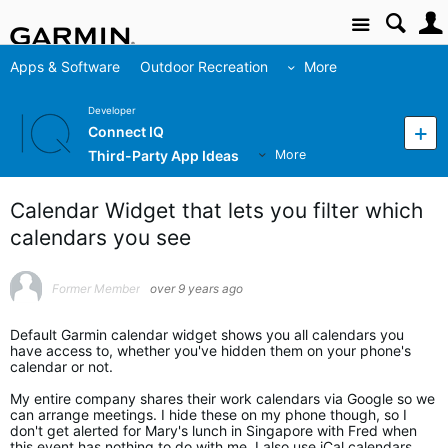
Site
Apps & Software
Outdoor Recreation
More
Developer
Connect IQ
Third-Party App Ideas
More
Calendar Widget that lets you filter which
calendars you see
Former Member
over 9 years ago
Default Garmin calendar widget shows you all calendars you
have access to, whether you've hidden them on your phone's
calendar or not.
My entire company shares their work calendars via Google so we
can arrange meetings. I hide these on my phone though, so I
don't get alerted for Mary's lunch in Singapore with Fred when
this event has nothing to do with me. I also use iCal calendars