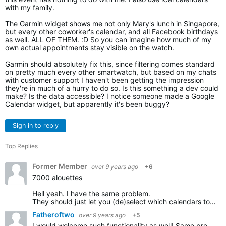
with my family.
The Garmin widget shows me not only Mary's lunch in Singapore,
but every other coworker's calendar, and all Facebook birthdays
as well. ALL OF THEM. :D So you can imagine how much of my
own actual appointments stay visible on the watch.
Garmin should absolutely fix this, since filtering comes standard
on pretty much every other smartwatch, but based on my chats
with customer support I haven't been getting the impression
they're in much of a hurry to do so. Is this something a dev could
make? Is the data accessible? I notice someone made a Google
Calendar widget, but apparently it's been buggy?
Sign in to reply
Top Replies
Former Member
over 9 years ago
+6
7000 alouettes
Hell yeah. I have the same problem.
They should just let you (de)select which calendars to sync with the watch. Cannot be difficult to implement.
Fatheroftwo
over 9 years ago
+5
I would welcome such functionality as well! Same problem, both work and private calendar being synced with my forerunner.