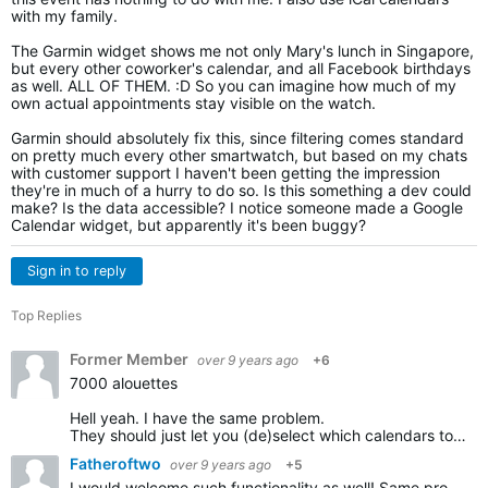
with my family.
The Garmin widget shows me not only Mary's lunch in Singapore,
but every other coworker's calendar, and all Facebook birthdays
as well. ALL OF THEM. :D So you can imagine how much of my
own actual appointments stay visible on the watch.
Garmin should absolutely fix this, since filtering comes standard
on pretty much every other smartwatch, but based on my chats
with customer support I haven't been getting the impression
they're in much of a hurry to do so. Is this something a dev could
make? Is the data accessible? I notice someone made a Google
Calendar widget, but apparently it's been buggy?
Sign in to reply
Top Replies
Former Member
over 9 years ago
+6
7000 alouettes
Hell yeah. I have the same problem.
They should just let you (de)select which calendars to sync with the watch. Cannot be difficult to implement.
Fatheroftwo
over 9 years ago
+5
I would welcome such functionality as well! Same problem, both work and private calendar being synced with my forerunner.