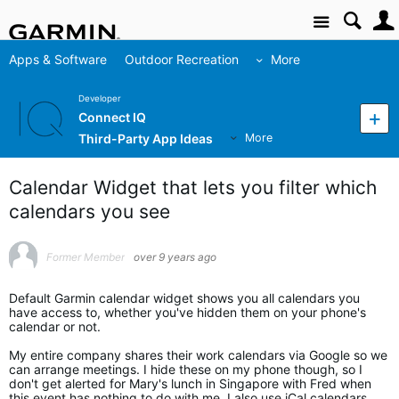
Site
Apps & Software
Outdoor Recreation
More
Developer
Connect IQ
Third-Party App Ideas
More
Calendar Widget that lets you filter which
calendars you see
Former Member
over 9 years ago
Default Garmin calendar widget shows you all calendars you
have access to, whether you've hidden them on your phone's
calendar or not.
My entire company shares their work calendars via Google so we
can arrange meetings. I hide these on my phone though, so I
don't get alerted for Mary's lunch in Singapore with Fred when
this event has nothing to do with me. I also use iCal calendars