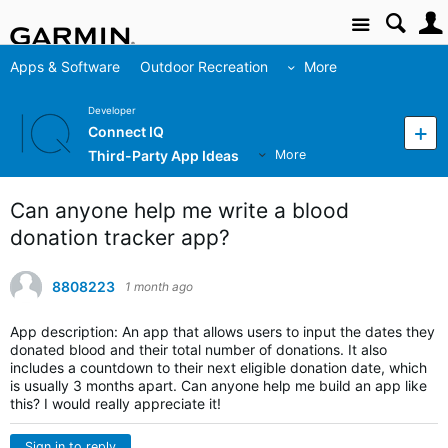
Site
Apps & Software
Outdoor Recreation
More
Developer
Connect IQ
Third-Party App Ideas
More
Can anyone help me write a blood
donation tracker app?
8808223
1 month ago
App description: An app that allows users to input the dates they
donated blood and their total number of donations. It also
includes a countdown to their next eligible donation date, which
is usually 3 months apart. Can anyone help me build an app like
this? I would really appreciate it!
Sign in to reply