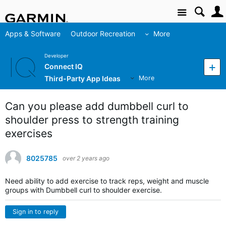
Site
Apps & Software
Outdoor Recreation
More
Developer
Connect IQ
Third-Party App Ideas
More
Can you please add dumbbell curl to
shoulder press to strength training
exercises
8025785
over 2 years ago
Need ability to add exercise to track reps, weight and muscle
groups with Dumbbell curl to shoulder exercise.
Sign in to reply