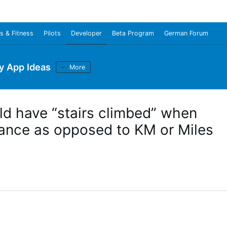
s & Fitness
Pilots
Developer
Beta Program
German Forum
y App Ideas
More
ld have “stairs climbed” when
tance as opposed to KM or Miles