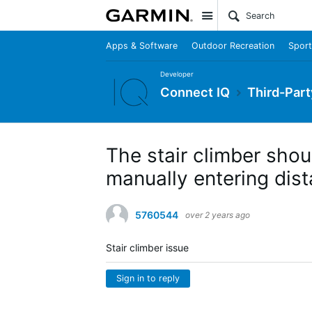
Site
Apps & Software
Outdoor Recreation
Sport
Developer
Connect IQ
Third-Part
The stair climber shou
manually entering dis
5760544
over 2 years ago
Stair climber issue
Sign in to reply