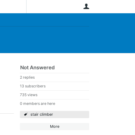
User
Not Answered
2 replies
13 subscribers
735 views
0 members are here
stair climber
More