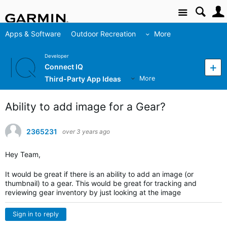
Site
Apps & Software
Outdoor Recreation
More
Developer
Connect IQ
Third-Party App Ideas
More
Ability to add image for a Gear?
2365231
over 3 years ago
Hey Team,
It would be great if there is an ability to add an image (or
thumbnail) to a gear. This would be great for tracking and
reviewing gear inventory by just looking at the image
Sign in to reply