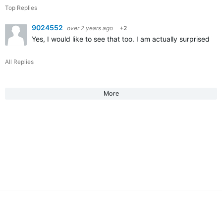
Top Replies
9024552
over 2 years ago
+2
Yes, I would like to see that too. I am actually surprised its
All Replies
More