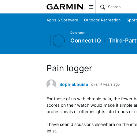
Site
Apps & Software
Outdoor Recreation
Sport
Developer
Connect IQ
Third-Part
Pain logger
SophieLouise
over 4 years ago
For those of us with chronic pain, the fewer ba
scores on their watch would make it simple an
professionals or offer insights into trends or c
I have seen discussions elsewhere on the inter
exist.