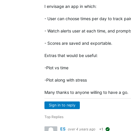
I envisage an app in which:
- User can choose times per day to track pai
- Watch alerts user at each time, and prompt
- Scores are saved and exportable.
Extras that would be useful:
-Plot vs time
-Plot along with stress
Many thanks to anyone willing to have a go.
Sign in to reply
Top Replies
ES
over 4 years ago
+1
suggested