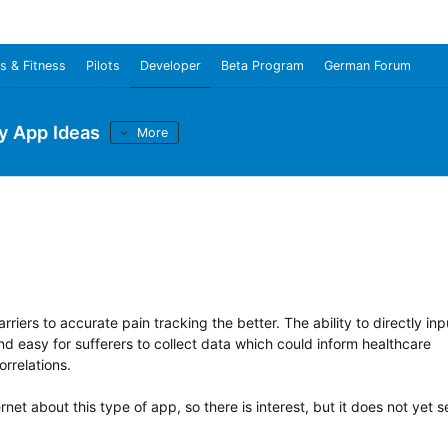
s & Fitness
Pilots
Developer
Beta Program
German Forum
y App Ideas
More
rriers to accurate pain tracking the better. The ability to directly inp
d easy for sufferers to collect data which could inform healthcare
orrelations.
net about this type of app, so there is interest, but it does not yet 