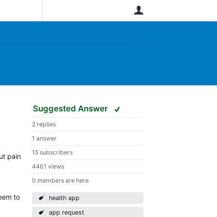
User
Suggested Answer
2 replies
1 answer
15 subscribers
ut pain
4461 views
0 members are here
seem to
health app
app request