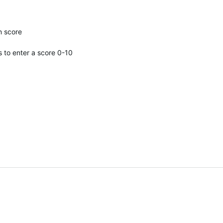
n score
s to enter a score 0-10