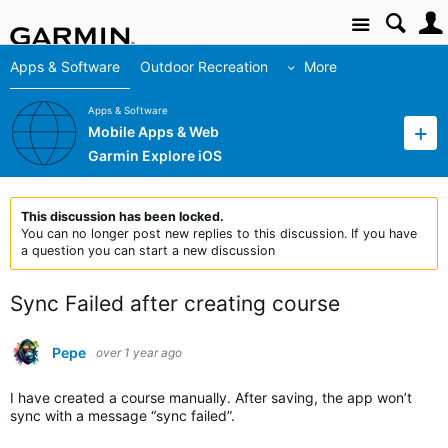
Site
Apps & Software
Outdoor Recreation
More
Apps & Software
Mobile Apps & Web
Garmin Explore iOS
This discussion has been locked.
You can no longer post new replies to this discussion. If you have
a question you can start a new discussion
Sync Failed after creating course
Pepe
over 1 year ago
I have created a course manually. After saving, the app won’t
sync with a message “sync failed”.