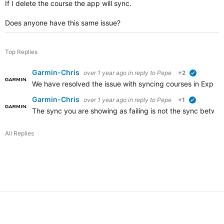
If I delete the course the app will sync.
Does anyone have this same issue?
Top Replies
Garmin-Chris
over 1 year ago
in reply to
Pepe
+2
verified
We have resolved the issue with syncing courses in Explore 
Garmin-Chris
over 1 year ago
in reply to
Pepe
+1
verified
The sync you are showing as failing is not the sync betwe
All Replies