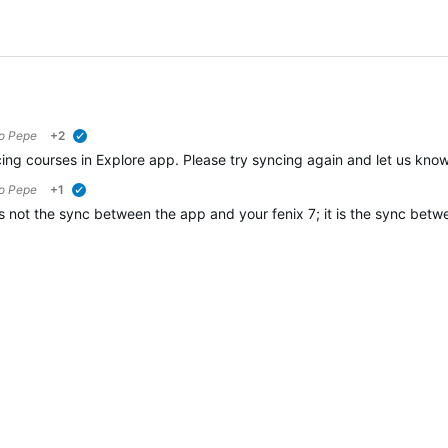
to
Pepe
+2
verified
ng courses in Explore app. Please try syncing again and let us know i
to
Pepe
+1
verified
is not the sync between the app and your fenix 7; it is the sync be