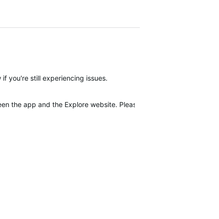
f you're still experiencing issues.
tween the app and the Explore website. Please make sure that you ha