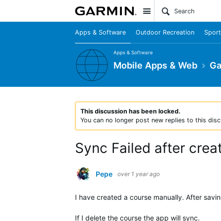
Site
Apps & Software
Outdoor Recreation
Sport
Apps & Software
Mobile Apps & Web
Ga
This discussion has been locked.
You can no longer post new replies to this disc
Sync Failed after crea
Pepe
over 1 year ago
I have created a course manually. After savin
If I delete the course the app will sync.