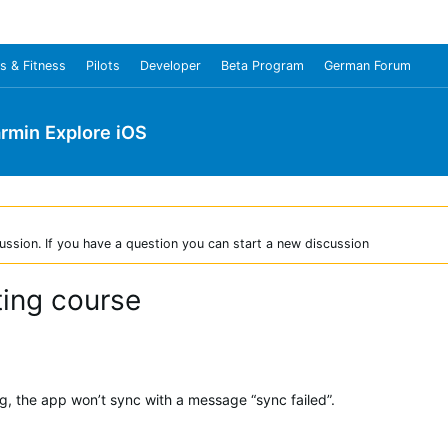
s & Fitness
Pilots
Developer
Beta Program
German Forum
rmin Explore iOS
ussion. If you have a question you can start a new discussion
ting course
g, the app won’t sync with a message “sync failed”.