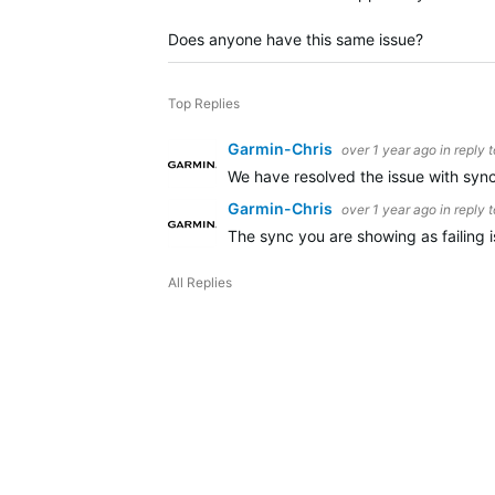
Does anyone have this same issue?
Top Replies
Garmin-Chris
over 1 year ago
in reply 
We have resolved the issue with synci
Garmin-Chris
over 1 year ago
in reply 
The sync you are showing as failing 
All Replies