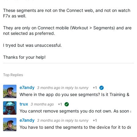
These segments are not on the Connect web, and not on watch
F7x as well.
They are only on Connect mobile (Workout > Segments) and are
not selected as preferred.
I tryed but was unsuccessful.
Thanks for your help!
Top Replies
e7andy
3 months ago
in reply to
runny
+1
verified
Where in the app do you see segments? Is it Training & Pla
trux
3 months ago
+1
suggested
You cannot remove segments you do not own. As soon as y
e7andy
3 months ago
in reply to
runny
+1
You have to send the segments to the device for it to dete