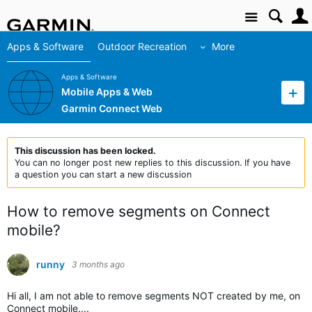
Site
Apps & Software
Outdoor Recreation
More
Apps & Software
Mobile Apps & Web
Garmin Connect Web
This discussion has been locked.
You can no longer post new replies to this discussion. If you have
a question you can start a new discussion
How to remove segments on Connect
mobile?
runny
3 months ago
Hi all, I am not able to remove segments NOT created by me, on
Connect mobile....