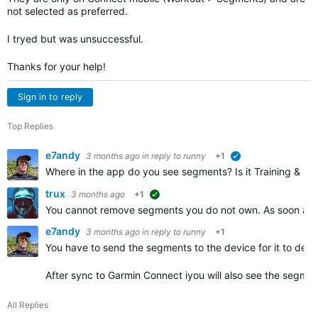
not selected as preferred.
I tryed but was unsuccessful.
Thanks for your help!
Sign in to reply
Top Replies
e7andy
3 months ago
in reply to
runny
+1
verified
Where in the app do you see segments? Is it Training & Pla
trux
3 months ago
+1
suggested
You cannot remove segments you do not own. As soon as y
e7andy
3 months ago
in reply to
runny
+1
You have to send the segments to the device for it to dete
After sync to Garmin Connect iyou will also see the segmen
All Replies