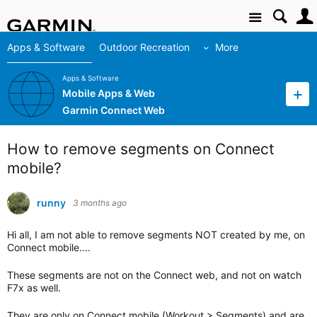
Site
Apps & Software
Outdoor Recreation
More
Apps & Software
Mobile Apps & Web
Garmin Connect Web
How to remove segments on Connect
mobile?
runny
3 months ago
Hi all, I am not able to remove segments NOT created by me, on
Connect mobile....
These segments are not on the Connect web, and not on watch
F7x as well.
They are only on Connect mobile (Workout > Segments) and are