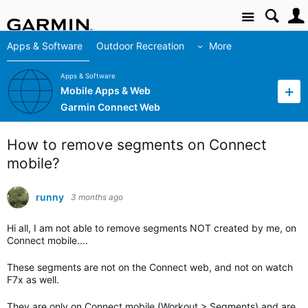
Site
Apps & Software
Outdoor Recreation
More
Apps & Software
Mobile Apps & Web
Garmin Connect Web
How to remove segments on Connect
mobile?
runny
3 months ago
Hi all, I am not able to remove segments NOT created by me, on
Connect mobile....
These segments are not on the Connect web, and not on watch
F7x as well.
They are only on Connect mobile (Workout > Segments) and are