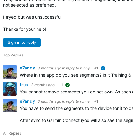
not selected as preferred.
I tryed but was unsuccessful.
Thanks for your help!
Sign in to reply
Top Replies
e7andy
3 months ago
in reply to
runny
+1
verified
Where in the app do you see segments? Is it Training & Pla
trux
3 months ago
+1
suggested
You cannot remove segments you do not own. As soon as y
e7andy
3 months ago
in reply to
runny
+1
You have to send the segments to the device for it to dete
After sync to Garmin Connect iyou will also see the segmen
All Replies