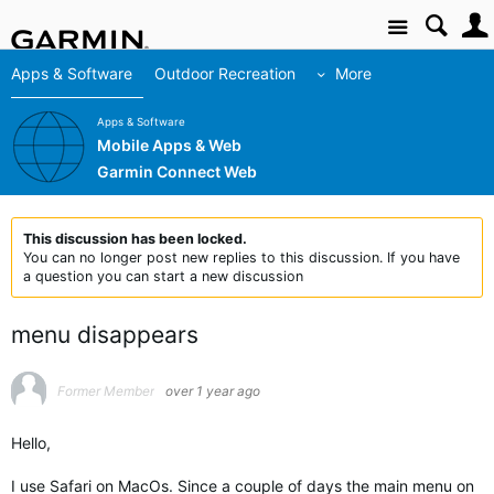
Site
Apps & Software
Outdoor Recreation
More
Apps & Software
Mobile Apps & Web
Garmin Connect Web
This discussion has been locked.
You can no longer post new replies to this discussion. If you have
a question you can start a new discussion
menu disappears
Former Member
over 1 year ago
Hello,
I use Safari on MacOs. Since a couple of days the main menu on