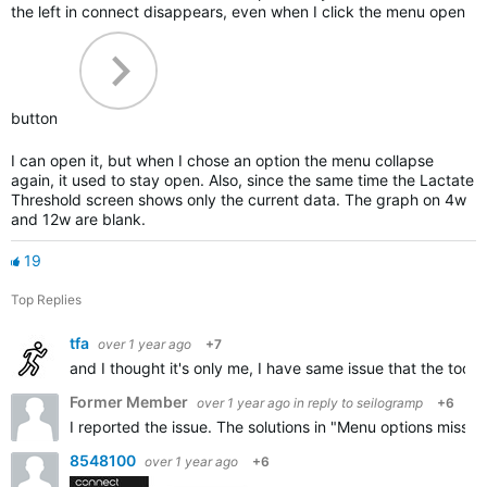
the left in connect disappears, even when I click the menu open
button
I can open it, but when I chose an option the menu collapse
again, it used to stay open. Also, since the same time the Lactate
Threshold screen shows only the current data. The graph on 4w
and 12w are blank.
19
Top Replies
tfa
over 1 year ago
+7
and I thought it's only me, I have same issue that the toog
Former Member
over 1 year ago
in reply to
seilogramp
+6
I reported the issue. The solutions in "Menu options missin
8548100
over 1 year ago
+6