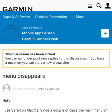
Site
Apps & Software
Outdoor Recreation
More
Apps & Software
Mobile Apps & Web
Garmin Connect Web
This discussion has been locked.
You can no longer post new replies to this discussion. If you have
a question you can start a new discussion
menu disappears
Former Member
over 1 year ago
Hello,
I use Safari on MacOs. Since a couple of days the main menu on