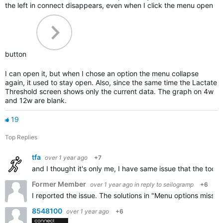
the left in connect disappears, even when I click the menu open
button
I can open it, but when I chose an option the menu collapse
again, it used to stay open. Also, since the same time the Lactate
Threshold screen shows only the current data. The graph on 4w
and 12w are blank.
19
Top Replies
tfa
over 1 year ago
+7
and I thought it's only me, I have same issue that the toog
Former Member
over 1 year ago
in reply to
seilogramp
+6
I reported the issue. The solutions in "Menu options missin
8548100
over 1 year ago
+6