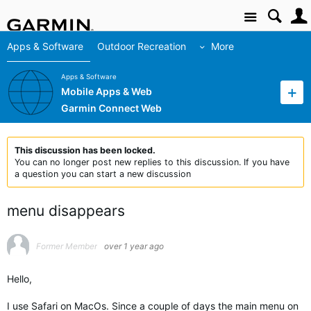
Site
Apps & Software
Outdoor Recreation
More
Apps & Software
Mobile Apps & Web
Garmin Connect Web
This discussion has been locked.
You can no longer post new replies to this discussion. If you have
a question you can start a new discussion
menu disappears
Former Member
over 1 year ago
Hello,
I use Safari on MacOs. Since a couple of days the main menu on