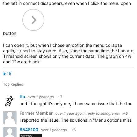
the left in connect disappears, even when I click the menu open
button
I can open it, but when I chose an option the menu collapse
again, it used to stay open. Also, since the same time the Lactate
Threshold screen shows only the current data. The graph on 4w
and 12w are blank.
19
Top Replies
tfa
over 1 year ago
+7
and I thought it's only me, I have same issue that the toog
Former Member
over 1 year ago
in reply to
seilogramp
+6
I reported the issue. The solutions in "Menu options missin
8548100
over 1 year ago
+6