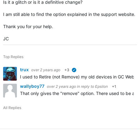
Is it a glitch or is it a definitive change?
I am still able to find the option explained in the support website.
Thank you for your help.
JC
Top Replies
trux
over 2 years ago
+3
verified
I used to Retire (not Remove) my old devices in GC Web to
wallyboy77
over 2 years ago
in reply to
Ɛpsilon
+1
That only gives the "remove" option. There used to be a "r
All Replies