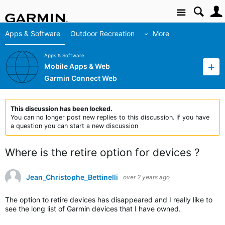
Site
Apps & Software
Outdoor Recreation
More
Apps & Software
Mobile Apps & Web
Garmin Connect Web
This discussion has been locked.
You can no longer post new replies to this discussion. If you have
a question you can start a new discussion
Where is the retire option for devices ?
Jean_Christophe_Bettinelli
over 2 years ago
The option to retire devices has disappeared and I really like to
see the long list of Garmin devices that I have owned.