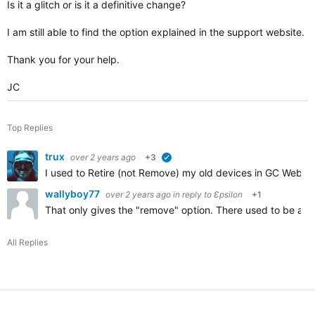
Is it a glitch or is it a definitive change?
I am still able to find the option explained in the support website.
Thank you for your help.
JC
Top Replies
trux
over 2 years ago
+3
verified
I used to Retire (not Remove) my old devices in GC Web to
wallyboy77
over 2 years ago
in reply to
Ɛpsilon
+1
That only gives the "remove" option. There used to be a "r
All Replies