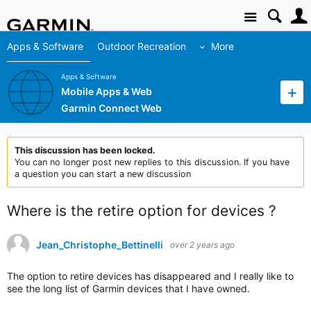
Site
Apps & Software
Outdoor Recreation
More
Apps & Software
Mobile Apps & Web
Garmin Connect Web
This discussion has been locked.
You can no longer post new replies to this discussion. If you have
a question you can start a new discussion
Where is the retire option for devices ?
Jean_Christophe_Bettinelli
over 2 years ago
The option to retire devices has disappeared and I really like to
see the long list of Garmin devices that I have owned.