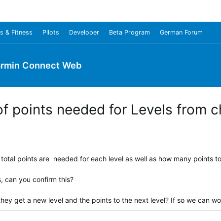
s & Fitness
Pilots
Developer
Beta Program
German Forum
rmin Connect Web
f points needed for Levels from 
total points are needed for each level as well as how many points to 
s, can you confirm this?
hey get a new level and the points to the next level? If so we can w