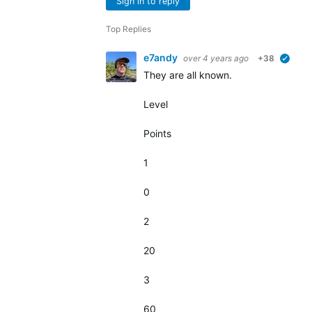
Sign in to reply
Top Replies
e7andy
over 4 years ago
+38
verifi
They are all known.
Level
Points
1
0
2
20
3
60