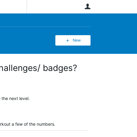
User
New
challenges/ badges?
the next level.
orkout a few of the numbers.