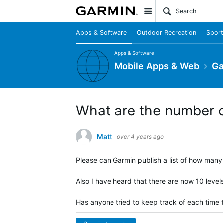
Site
Apps & Software
Outdoor Recreation
Sport
Apps & Software
Mobile Apps & Web
Ga
What are the number o
Matt
over 4 years ago
Please can Garmin publish a list of how many 
Also I have heard that there are now 10 level
Has anyone tried to keep track of each time t