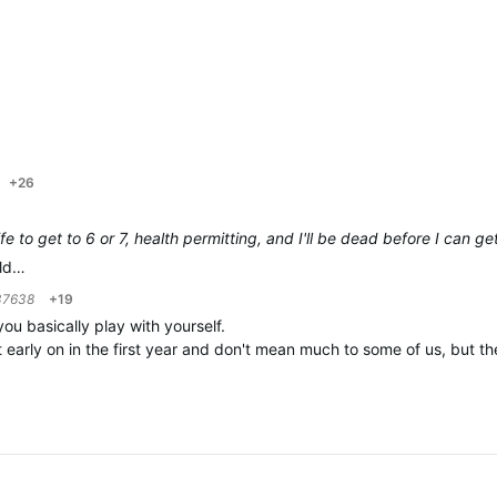
+26
life to get to 6 or 7, health permitting, and I'll be dead before I can g
uld…
37638
+19
u basically play with yourself.
early on in the first year and don't mean much to some of us, but the