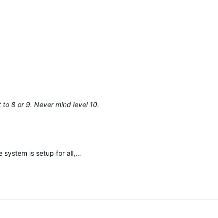
et to 8 or 9. Never mind level 10.
 system is setup for all,…