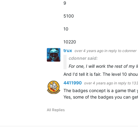
9
5100
10
10220
trux
over 4 years ago
in reply to
cdonner
cdonner said:
For one, I will work the rest of my 
And I'd tell it is fair. The level 10 sho
4411990
over 4 years ago
in reply to
13
The badges concept is a game that yo
Yes, some of the badges you can get 
All Replies