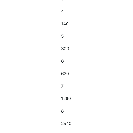
4
140
5
300
6
620
7
1260
8
2540