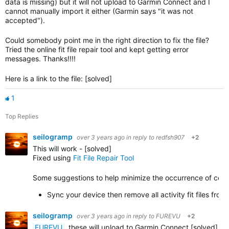
data is missing) but it will not upload to Garmin Connect and I
cannot manually import it either (Garmin says "it was not
accepted").
Could somebody point me in the right direction to fix the file?
Tried the online fit file repair tool and kept getting error
messages. Thanks!!!!
Here is a link to the file: [solved]
1
Top Replies
seilogramp
over 3 years ago
in reply to
redfsh907
+2
This will work - [solved]
Fixed using
Fit File Repair Tool
Some suggestions to help minimize the occurrence of corrupt
Sync your device then remove all activity fit files fr
seilogramp
over 3 years ago
in reply to
FUREVU
+2
FUREVU
, these will upload to Garmin Connect [solved]