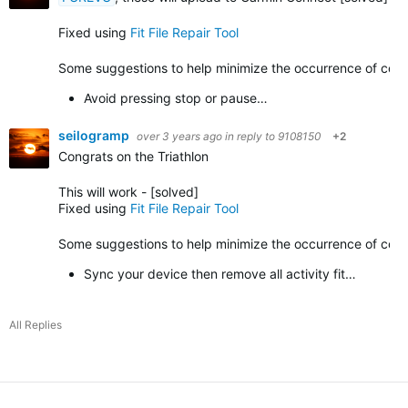
Fixed using
Fit File Repair Tool
Some suggestions to help minimize the occurrence of corrup
Avoid pressing stop or pause…
seilogramp
over 3 years ago
in reply to
9108150
+2
Congrats on the Triathlon
This will work -
[solved]
Fixed using
Fit File Repair Tool
Some suggestions to help minimize the occurrence of corrupt
Sync your device then remove all activity fit…
All Replies