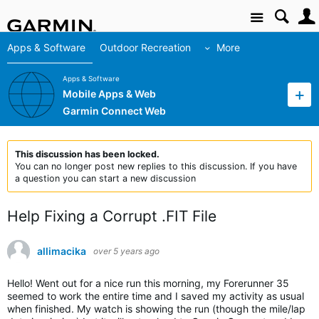
Site
Apps & Software
Outdoor Recreation
More
Apps & Software
Mobile Apps & Web
Garmin Connect Web
This discussion has been locked.
You can no longer post new replies to this discussion. If you have
a question you can start a new discussion
Help Fixing a Corrupt .FIT File
allimacika
over 5 years ago
Hello! Went out for a nice run this morning, my Forerunner 35
seemed to work the entire time and I saved my activity as usual
when finished. My watch is showing the run (though the mile/lap