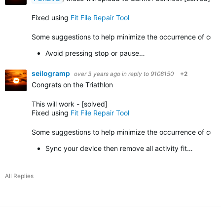
Fixed using
Fit File Repair Tool
Some suggestions to help minimize the occurrence of corrup
Avoid pressing stop or pause…
seilogramp
over 3 years ago
in reply to
9108150
+2
Congrats on the Triathlon
This will work -
[solved]
Fixed using
Fit File Repair Tool
Some suggestions to help minimize the occurrence of corrupt
Sync your device then remove all activity fit…
All Replies