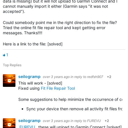
data is missing) but it will not upload to Garmin Connect and I
cannot manually import it either (Garmin says "it was not
accepted").
Could somebody point me in the right direction to fix the file?
Tried the online fit file repair tool and kept getting error
messages. Thanks!!!!
Here is a link to the file: [solved]
1
Top Replies
seilogramp
over 3 years ago
in reply to
redfsh907
+2
This will work - [solved]
Fixed using
Fit File Repair Tool
Some suggestions to help minimize the occurrence of corrupt
Sync your device then remove all activity fit files fr
seilogramp
over 3 years ago
in reply to
FUREVU
+2
FUREVU
, these will upload to Garmin Connect [solved]