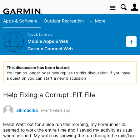
Site
Apps & Software
Outdoor Recreation
More
Apps & Software
Mobile Apps & Web
Garmin Connect Web
This discussion has been locked.
You can no longer post new replies to this discussion. If you have
a question you can start a new discussion
Help Fixing a Corrupt .FIT File
allimacika
over 5 years ago
Hello! Went out for a nice run this morning, my Forerunner 35
seemed to work the entire time and I saved my activity as usual
when finished. My watch is showing the run (though the mile/lap