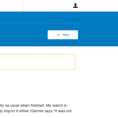
User
New
ity as usual when finished. My watch is
y import it either (Garmin says "it was not