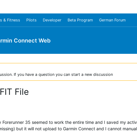
s & Fitness
Pilots
Developer
Beta Program
German Forum
rmin Connect Web
ussion. If you have a question you can start a new discussion
FIT File
my Forerunner 35 seemed to work the entire time and I saved my activ
issing) but it will not upload to Garmin Connect and I cannot manuall