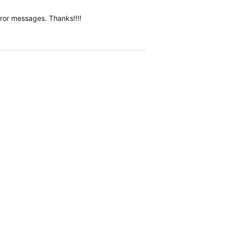
error messages. Thanks!!!!