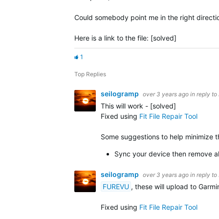
Could somebody point me in the right direction 
Here is a link to the file: [solved]
1
Top Replies
seilogramp
over 3 years ago
in reply to
This will work - [solved]
Fixed using
Fit File Repair Tool
Some suggestions to help minimize the
Sync your device then remove all
seilogramp
over 3 years ago
in reply to
FUREVU
, these will upload to Garm
Fixed using
Fit File Repair Tool