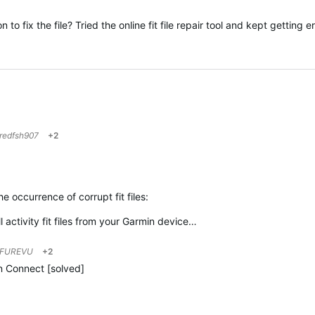
to fix the file? Tried the online fit file repair tool and kept getting 
redfsh907
+2
 occurrence of corrupt fit files:
 activity fit files from your Garmin device…
FUREVU
+2
in Connect [solved]