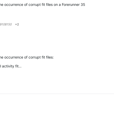
e occurrence of corrupt fit files on a Forerunner 35
9108150
+2
 occurrence of corrupt fit files:
 activity fit…