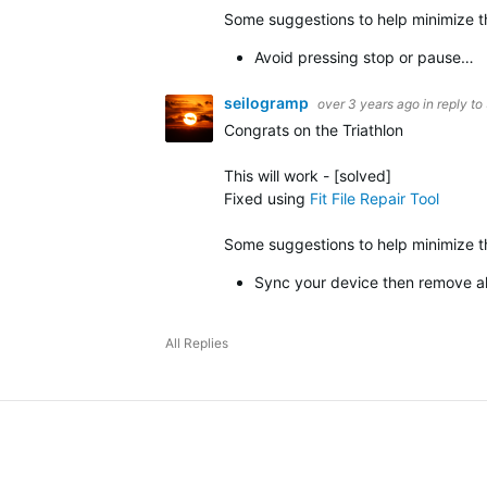
Some suggestions to help minimize th
Avoid pressing stop or pause…
seilogramp
over 3 years ago
in reply to
Congrats on the Triathlon
This will work -
[solved]
Fixed using
Fit File Repair Tool
Some suggestions to help minimize the
Sync your device then remove all
All Replies