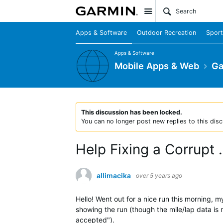
Site
Apps & Software
Outdoor Recreation
Sport
Apps & Software
Mobile Apps & Web
Ga
This discussion has been locked.
You can no longer post new replies to this disc
Help Fixing a Corrupt .
allimacika
over 5 years ago
Hello! Went out for a nice run this morning, 
showing the run (though the mile/lap data is m
accepted").