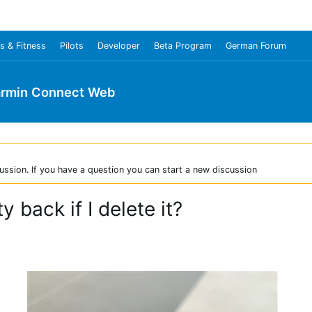
s & Fitness
Pilots
Developer
Beta Program
German Forum
rmin Connect Web
ussion. If you have a question you can start a new discussion
y back if I delete it?