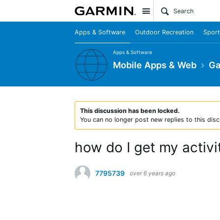
Site
Apps & Software
Outdoor Recreation
Sport
Apps & Software
Mobile Apps & Web
Ga
This discussion has been locked.
You can no longer post new replies to this disc
how do I get my activit
7795739
over 6 years ago