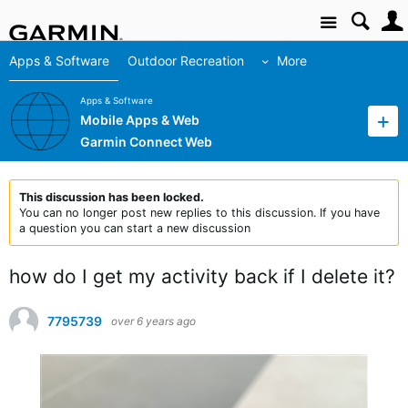
Site
Apps & Software
Outdoor Recreation
More
Apps & Software
Mobile Apps & Web
Garmin Connect Web
This discussion has been locked.
You can no longer post new replies to this discussion. If you have
a question you can start a new discussion
how do I get my activity back if I delete it?
7795739
over 6 years ago