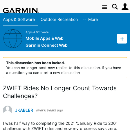
Site
Apps & Software
Outdoor Recreation
More
Apps & Software
Mobile Apps & Web
Garmin Connect Web
This discussion has been locked.
You can no longer post new replies to this discussion. If you have
a question you can start a new discussion
ZWIFT Rides No Longer Count Towards
Challenges?
JKABLER
over 6 years ago
I was half way to completing the 2021 "January Ride to 200"
challenge with ZWIFT rides and now my progress says zero.