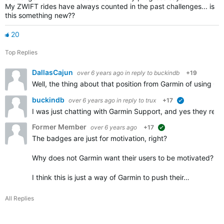
My ZWIFT rides have always counted in the past challenges... is
this something new??
20
Top Replies
DallasCajun
over 6 years ago
in reply to
buckindb
+19
Well, the thing about that position from Garmin of using Ga
buckindb
over 6 years ago
in reply to
trux
+17
verified
I was just chatting with Garmin Support, and yes they rec
Former Member
over 6 years ago
+17
suggested
The badges are just for motivation, right?
Why does not Garmin want their users to be motivated? Wh
I think this is just a way of Garmin to push their…
All Replies