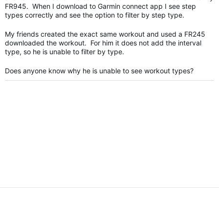
FR945. When I download to Garmin connect app I see step
types correctly and see the option to filter by step type.
My friends created the exact same workout and used a FR245
downloaded the workout. For him it does not add the interval
type, so he is unable to filter by type.
Does anyone know why he is unable to see workout types?