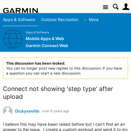
Site
Apps & Software
Outdoor Recreation
More
Apps & Software
Mobile Apps & Web
Garmin Connect Web
This discussion has been locked.
You can no longer post new replies to this discussion. If you have
a question you can start a new discussion
Connect not showing 'step type' after
upload
Dickyseville
over 6 years ago
I believe this may have been raised before but I can't find an an
answer to the issue. I create a custom workout and send it to my