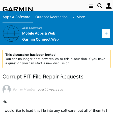
Site
Apps & Software
Outdoor Recreation
More
Apps & Software
Mobile Apps & Web
Garmin Connect Web
This discussion has been locked.
You can no longer post new replies to this discussion. If you have
a question you can start a new discussion
Corrupt FIT File Repair Requests
Former Member
over 14 years ago
Hi,
I would like to load this file into any software, but all of them tell