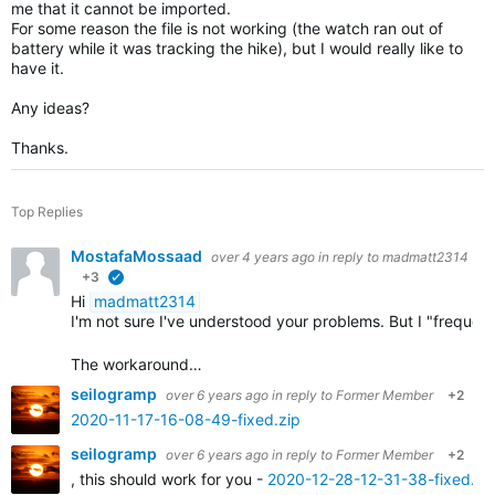
me that it cannot be imported.
For some reason the file is not working (the watch ran out of
battery while it was tracking the hike), but I would really like to
have it.
Any ideas?
Thanks.
Top Replies
MostafaMossaad
over 4 years ago
in reply to
madmatt2314
+3
verified
Hi
madmatt2314
I'm not sure I've understood your problems. But I "frequ
The workaround…
seilogramp
over 6 years ago
in reply to
Former Member
+2
2020-11-17-16-08-49-fixed.zip
seilogramp
over 6 years ago
in reply to
Former Member
+2
, this should work for you -
2020-12-28-12-31-38-fixed.zi