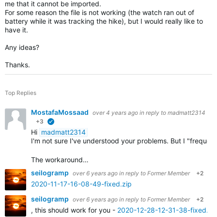
me that it cannot be imported.
For some reason the file is not working (the watch ran out of
battery while it was tracking the hike), but I would really like to
have it.
Any ideas?
Thanks.
Top Replies
MostafaMossaad
over 4 years ago
in reply to
madmatt2314
+3
verified
Hi
madmatt2314
I'm not sure I've understood your problems. But I "frequ
The workaround…
seilogramp
over 6 years ago
in reply to
Former Member
+2
2020-11-17-16-08-49-fixed.zip
seilogramp
over 6 years ago
in reply to
Former Member
+2
, this should work for you -
2020-12-28-12-31-38-fixed.zi