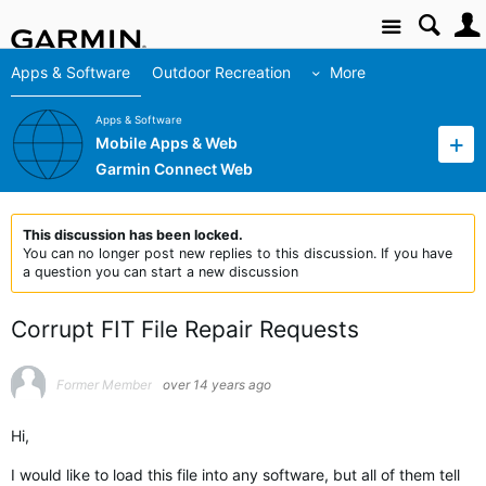
Site
Apps & Software
Outdoor Recreation
More
Apps & Software
Mobile Apps & Web
Garmin Connect Web
This discussion has been locked.
You can no longer post new replies to this discussion. If you have
a question you can start a new discussion
Corrupt FIT File Repair Requests
Former Member
over 14 years ago
Hi,
I would like to load this file into any software, but all of them tell