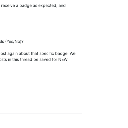
ot receive a badge as expected, and
ols (Yes/No)?
post again about that specific badge. We
posts in this thread be saved for NEW