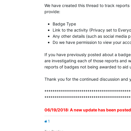
We have created this thread to track reports
provide:
Badge Type
Link to the activity (Privacy set to Every
Any other details (such as social media p
Do we have permission to view your accou
If you have previously posted about a badge 
are investigating each of those reports and w
reports of badges not being awarded to aid u
Thank you for the continued discussion and y
******************************************
******************************************
06/19/2018: A new update has been posted
1