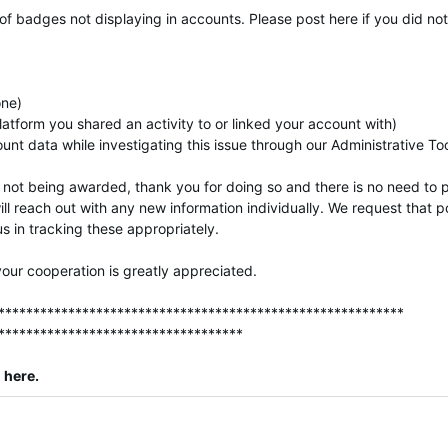
 of badges not displaying in accounts. Please post here if you did n
one)
latform you shared an activity to or linked your account with)
nt data while investigating this issue through our Administrative To
not being awarded, thank you for doing so and there is no need to 
ill reach out with any new information individually. We request that 
s in tracking these appropriately.
our cooperation is greatly appreciated.
**********************************************************
***********************************
here
.