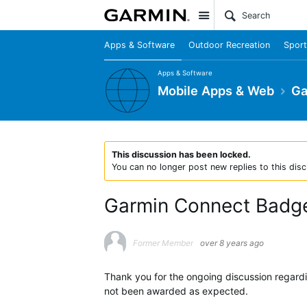
Site
Apps & Software
Outdoor Recreation
Sport
Apps & Software
Mobile Apps & Web
Ga
This discussion has been locked.
You can no longer post new replies to this disc
Garmin Connect Badg
Former Member
over 8 years ago
Thank you for the ongoing discussion regar
not been awarded as expected.