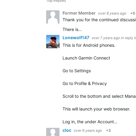
Top Replies
Former Member
over 8 years ago
+0
There is…
Lonewolf147
over 7 years ago
in reply 
This is for Android phones.
Launch Garmin Connect
Go to Settings
Go to Profile & Privacy
Scroll to the bottom and select Man
This will launch your web browser.
Log in, the under Account…
cloc
over 6 years ago
+3