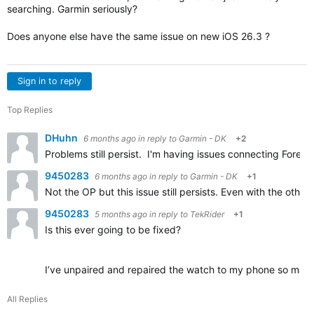
searching. Garmin seriously?
Does anyone else have the same issue on new iOS 26.3 ?
Sign in to reply
Top Replies
DHuhn
6 months ago
in reply to
Garmin - DK
+2
Problems still persist. I'm having issues connecting Fore
9450283
6 months ago
in reply to
Garmin - DK
+1
Not the OP but this issue still persists. Even with the oth
9450283
5 months ago
in reply to
TekRider
+1
Is this ever going to be fixed?
I’ve unpaired and repaired the watch to my phone so many 
All Replies