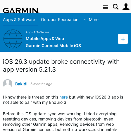
Site
Apps & Software
Outdoor Recreation
More
Apps & Software
Mobile Apps & Web
Garmin Connect Mobile iOS
iOS 26.3 update broke connectivity with
app version 5.21.3
Bakidl
6 months ago
I know there is thread on this
here
but with new iOS26.3 app is
not able to pair with my Enduro 3
Before this iOS update sync was working. I tried everything
resetting devices, removing devices from bluetooth, even
removing other Garmin apps, Removing devices from web
version of Garmin connect, but nothing works...just infinitely