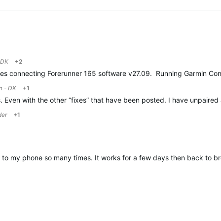
 DK
+2
ssues connecting Forerunner 165 software v27.09. Running Garmin Conn
n - DK
+1
sts. Even with the other “fixes” that have been posted. I have unpair
der
+1
h to my phone so many times. It works for a few days then back to b