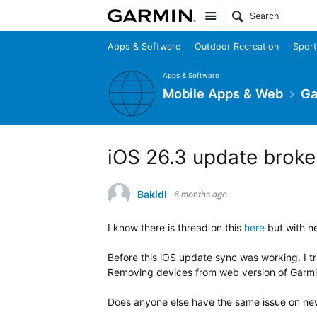
Site
Apps & Software
Outdoor Recreation
Sport
Apps & Software
Mobile Apps & Web
Ga
iOS 26.3 update broke 
Bakidl
6 months ago
I know there is thread on this
here
but with ne
Before this iOS update sync was working. I t
Removing devices from web version of Garmin 
Does anyone else have the same issue on ne