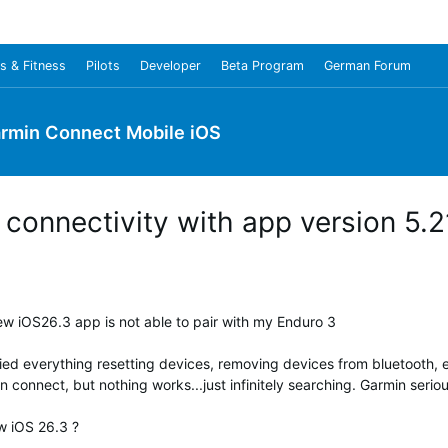
s & Fitness
Pilots
Developer
Beta Program
German Forum
rmin Connect Mobile iOS
connectivity with app version 5.2
w iOS26.3 app is not able to pair with my Enduro 3
ried everything resetting devices, removing devices from bluetooth,
connect, but nothing works...just infinitely searching. Garmin seriou
w iOS 26.3 ?