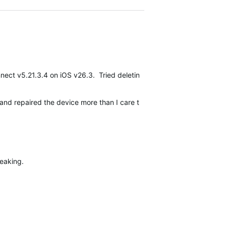
ect v5.21.3.4 on iOS v26.3. Tried deleting app, forgetting device, 
ed and repaired the device more than I care to admit. The watch is co
reaking.