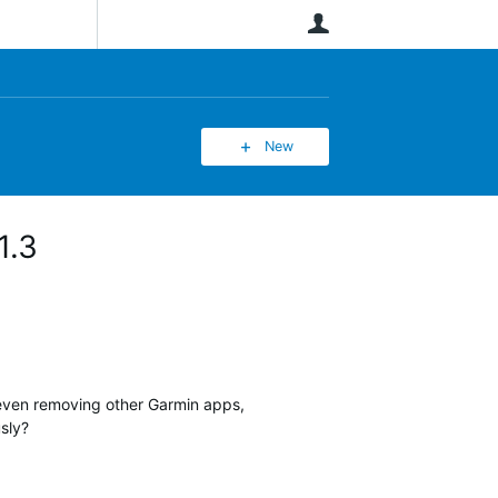
User
New
1.3
 even removing other Garmin apps,
sly?