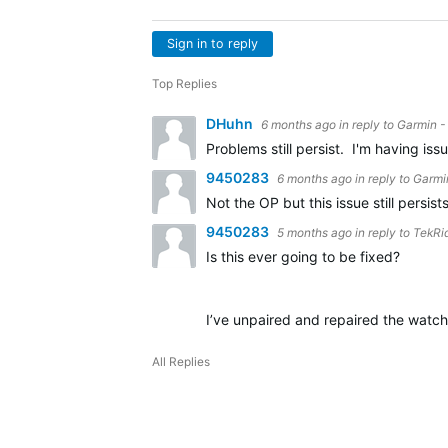
Sign in to reply
Top Replies
DHuhn
6 months ago
in reply to
Garmin -
Problems still persist. I'm having i
9450283
6 months ago
in reply to
Garmi
Not the OP but this issue still persi
9450283
5 months ago
in reply to
TekRi
Is this ever going to be fixed?
I’ve unpaired and repaired the watc
All Replies