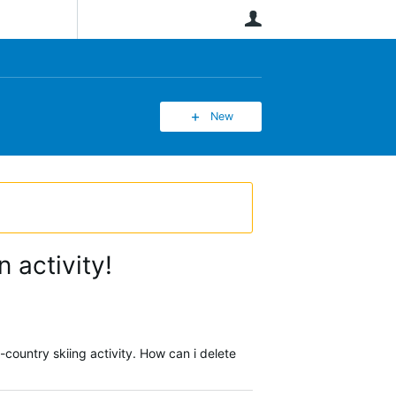
User
New
 activity!
country skiing activity. How can i delete