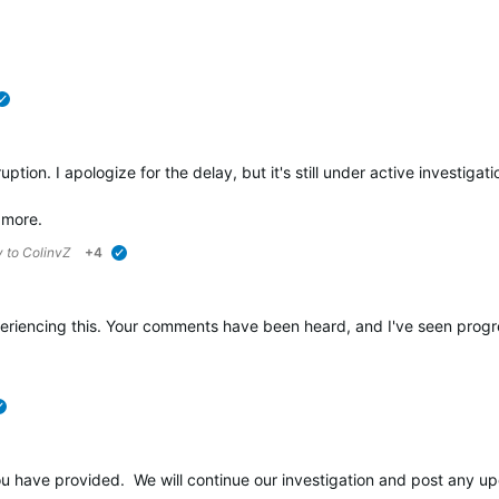
verified
tion. I apologize for the delay, but it's still under active investigati
 more.
y to
ColinvZ
+4
verified
riencing this. Your comments have been heard, and I've seen progress o
verified
ou have provided. We will continue our investigation and post any up