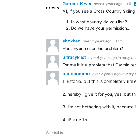
Garmin-Kevin
over 4 years ago
+0
All, if you see a Cross Country Skiin
In what country do you live?
Do we have your permission…
shokked
over 4 years ago
+12
Has anyone else this problem?
ultracyklist
over 4 years ago
in reply to
For me it is a problem that Garmin re
bonobonohu
over 2 years ago
in reply 
1. Estonia. but this is completely irrel
2. hereby i give it for you, yes. but th
3. i'm not bothering with it, because i
4. iPhone 15…
All Replies