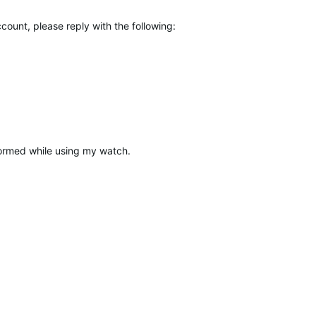
count, please reply with the following:
rformed while using my watch.