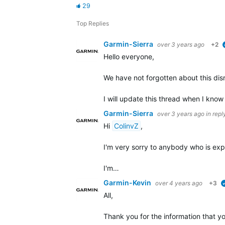
29
Top Replies
Garmin-Sierra
over 3 years ago
+2
Hello everyone,
We have not forgotten about this disrup
I will update this thread when I know
Garmin-Sierra
over 3 years ago
in repl
Hi
ColinvZ
,
I'm very sorry to anybody who is expe
I'm…
Garmin-Kevin
over 4 years ago
+3
All,
Thank you for the information that y