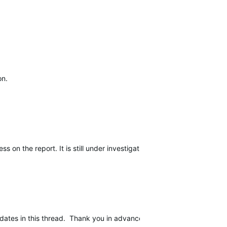
on.
n the report. It is still under investigation and is still escalated.
dates in this thread. Thank you in advance for your patience while w