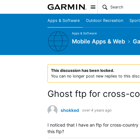
Site
Apps & Software
Outdoor Recreation
Sport
Apps & Software
Mobile Apps & Web
Ga
This discussion has been locked.
You can no longer post new replies to this disc
Ghost ftp for cross-co
shokked
over 4 years ago
I noticed that I have an ftp for cross-countr
this ftp?