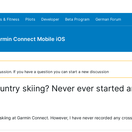
s & Fitness
Pilots
Developer
Beta Program
German Forum
rmin Connect Mobile iOS
ussion. If you have a question you can start a new discussion
untry skiing? Never ever started an
y skiing at Garmin Connect. However, I have never recorded any cross-