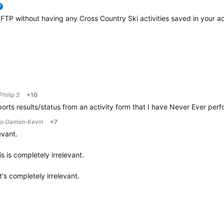
verified
g FTP without having any Cross Country Ski activities saved in your ac
Philip S
+10
ports results/status from an activity form that I have Never Ever pe
to
Garmin-Kevin
+7
evant.
is is completely irrelevant.
t's completely irrelevant.