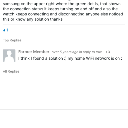
samsung on the upper right where the green dot is, that shown
the connection status it keeps turning on and off and also the
watch keeps connecting and disconnecting anyone else noticed
this or know any solution thanks
1
Top Replies
Former Member
over 5 years ago
in reply to
trux
+3
I think I found a solution :) my home WiFi network is on 2
All Replies