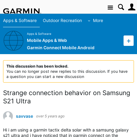
Site
Apps & Software
Outdoor Recreation
More
Apps & Software
Mobile Apps & Web
Garmin Connect Mobile Android
This discussion has been locked.
You can no longer post new replies to this discussion. If you have
a question you can start a new discussion
Strange connection behavior on Samsung
S21 Ultra
savvase
over 5 years ago
Hi i am using a garmin tactix delta solar with a samsung galaxy
s21 ultra and i have noticed that in garmin connect on the