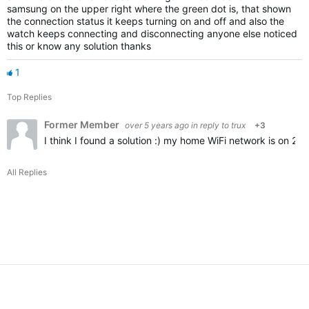
samsung on the upper right where the green dot is, that shown
the connection status it keeps turning on and off and also the
watch keeps connecting and disconnecting anyone else noticed
this or know any solution thanks
1
Top Replies
Former Member
over 5 years ago
in reply to
trux
+3
I think I found a solution :) my home WiFi network is on 2
All Replies