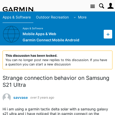
Site
Apps & Software
Outdoor Recreation
More
Apps & Software
Mobile Apps & Web
Garmin Connect Mobile Android
This discussion has been locked.
You can no longer post new replies to this discussion. If you have
a question you can start a new discussion
Strange connection behavior on Samsung
S21 Ultra
savvase
over 5 years ago
Hi i am using a garmin tactix delta solar with a samsung galaxy
s21 ultra and i have noticed that in garmin connect on the