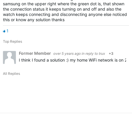
samsung on the upper right where the green dot is, that shown
the connection status it keeps turning on and off and also the
watch keeps connecting and disconnecting anyone else noticed
this or know any solution thanks
1
Top Replies
Former Member
over 5 years ago
in reply to
trux
+3
I think I found a solution :) my home WiFi network is on 2
All Replies