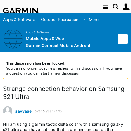
Site
Apps & Software
Outdoor Recreation
More
Apps & Software
Mobile Apps & Web
Garmin Connect Mobile Android
This discussion has been locked.
You can no longer post new replies to this discussion. If you have
a question you can start a new discussion
Strange connection behavior on Samsung
S21 Ultra
savvase
over 5 years ago
Hi i am using a garmin tactix delta solar with a samsung galaxy
s21 ultra and i have noticed that in garmin connect on the