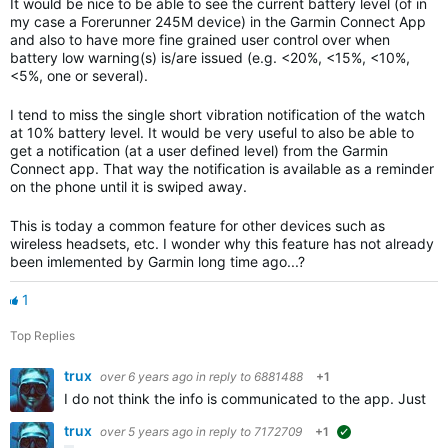
It would be nice to be able to see the current battery level (of in
my case a Forerunner 245M device) in the Garmin Connect App
and also to have more fine grained user control over when
battery low warning(s) is/are issued (e.g. <20%, <15%, <10%,
<5%, one or several).
I tend to miss the single short vibration notification of the watch
at 10% battery level. It would be very useful
to also be able to
get a notification (at a user defined level) from the Garmin
Connect app. That way the notification is available as a reminder
on the phone until it is swiped away.
This is today a common feature for other devices such as
wireless headsets, etc. I wonder why this feature has not already
been imlemented by Garmin long time ago...?
1
Top Replies
trux
over 6 years ago
in reply to
6881488
+1
I do not think the info is communicated to the app. Just loo
trux
over 5 years ago
in reply to
7172709
+1
suggested