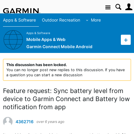
Site
Apps & Software
Outdoor Recreation
More
Apps & Software
Mobile Apps & Web
Garmin Connect Mobile Android
This discussion has been locked.
You can no longer post new replies to this discussion. If you have
a question you can start a new discussion
Feature request: Sync battery level from
device to Garmin Connect and Battery low
notification from app
4362716
over 6 years ago