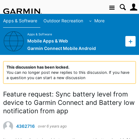
Site
Apps & Software
Outdoor Recreation
More
Apps & Software
Mobile Apps & Web
Garmin Connect Mobile Android
This discussion has been locked.
You can no longer post new replies to this discussion. If you have
a question you can start a new discussion
Feature request: Sync battery level from
device to Garmin Connect and Battery low
notification from app
4362716
over 6 years ago