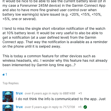
It would be nice to be able to see the current battery level (of in
my case a Forerunner 245M device) in the Garmin Connect App
and also to have more fine grained user control over when
battery low warning(s) is/are issued (e.g. <20%, <15%, <10%,
<5%, one or several).
I tend to miss the single short vibration notification of the watch
at 10% battery level. It would be very useful
to also be able to
get a notification (at a user defined level) from the Garmin
Connect app. That way the notification is available as a reminder
on the phone until it is swiped away.
This is today a common feature for other devices such as
wireless headsets, etc. I wonder why this feature has not already
been imlemented by Garmin long time ago...?
1
Top Replies
trux
over 6 years ago
in reply to
6881488
+1
I do not think the info is communicated to the app. Just loo
trux
over 5 years ago
in reply to
7172709
+1
suggested