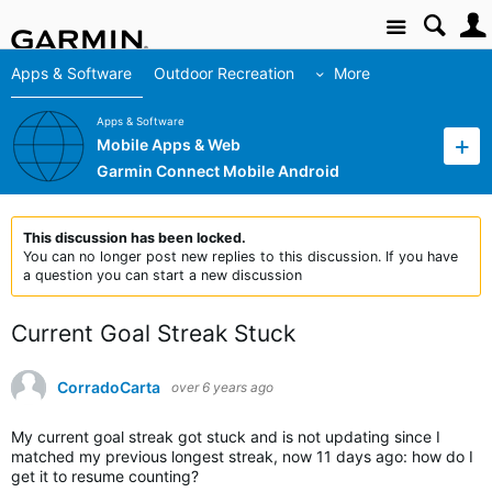
Site
Apps & Software
Outdoor Recreation
More
Apps & Software
Mobile Apps & Web
Garmin Connect Mobile Android
This discussion has been locked.
You can no longer post new replies to this discussion. If you have
a question you can start a new discussion
Current Goal Streak Stuck
CorradoCarta
over 6 years ago
My current goal streak got stuck and is not updating since I
matched my previous longest streak, now 11 days ago: how do I
get it to resume counting?