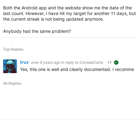
Both the Android app and the website show me the date of the
last count. However, I have hit my target for another 11 days, but
the current streak is not being updated anymore.
Anybody had the same problem?
Top Replies
trux
over 6 years ago
in reply to
CorradoCarta
+1
suggested
Yes, this one is well and clearly documented. I recommend 
All Replies