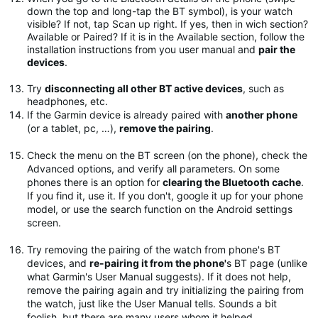
down the top and long-tap the BT symbol), is your watch
visible? If not, tap Scan up right. If yes, then in wich section?
Available or Paired? If it is in the Available section, follow the
installation instructions from you user manual and
pair the
devices
.
Try
disconnecting all other BT active devices
, such as
headphones, etc.
If the Garmin device is already paired with
another phone
(or a tablet, pc, …),
remove the pairing
.
Check the menu on the BT screen (on the phone), check the
Advanced options, and verify all parameters. On some
phones there is an option for
clearing the Bluetooth cache
.
If you find it, use it. If you don't, google it up for your phone
model, or use the search function on the Android settings
screen.
Try removing the pairing of the watch from phone's BT
devices, and
re-pairing it from the phone'
s BT page (unlike
what Garmin's User Manual suggests). If it does not help,
remove the pairing again and try initializing the pairing from
the watch, just like the User Manual tells. Sounds a bit
foolish, but there are many users whom it helped.