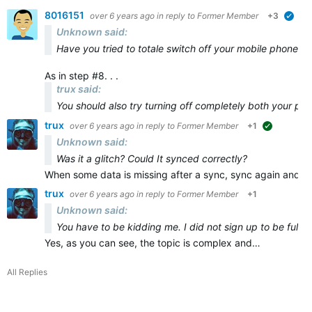
8016151
over 6 years ago
in reply to
Former Member
+3
veri
Unknown said:
Have you tried to totale switch off your mobile phone and
As in step #8. . .
trux said:
You should also try turning off
completely
both
your ph
trux
over 6 years ago
in reply to
Former Member
+1
suggested
Unknown said:
Was it a glitch? Could It synced correctly?
When some data is missing after a sync, sync again and ma
trux
over 6 years ago
in reply to
Former Member
+1
Unknown said:
You have to be kidding me. I did not sign up to be full t
Yes, as you can see, the topic is complex and…
All Replies