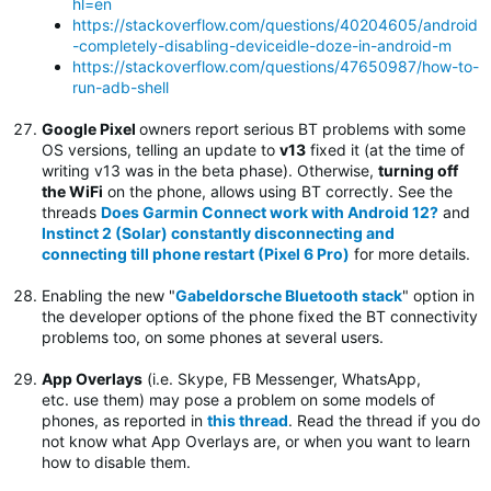
hl=en
https://stackoverflow.com/questions/40204605/android
-completely-disabling-deviceidle-doze-in-android-m
https://stackoverflow.com/questions/47650987/how-to-
run-adb-shell
Google Pixel
owners report serious BT problems with some
OS versions, telling an update to
v13
fixed it (at the time of
writing v13 was in the beta phase). Otherwise,
turning off
the WiFi
on the phone, allows using BT correctly. See the
threads
Does Garmin Connect work with Android 12?
and
Instinct 2 (Solar) constantly disconnecting and
connecting till phone restart (Pixel 6 Pro)
for more details.
Enabling the new "
Gabeldorsche Bluetooth stack
" option in
the developer options of the phone fixed the BT connectivity
problems too, on some phones at several users.
App Overlays
(i.e. Skype, FB Messenger, WhatsApp,
etc. use them) may pose a problem on some models of
phones, as reported in
this thread
. Read the thread if you do
not know what App Overlays are, or when you want to learn
how to disable them.