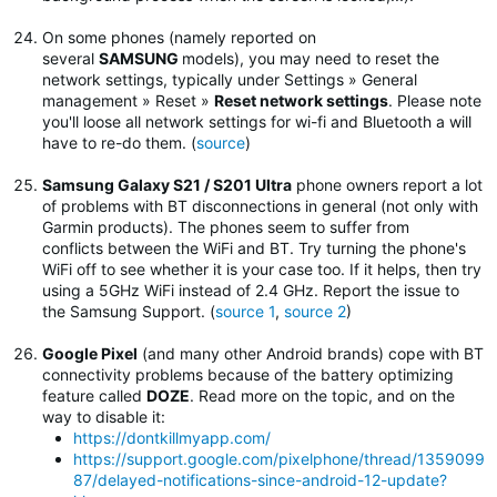
On some phones (namely reported on
several
SAMSUNG
models), you may need to reset the
network settings, typically under Settings » General
management » Reset »
Reset network settings
.
Please note
you'll loose all network settings for wi-fi and Bluetooth a will
have to re-do them. (
source
)
Samsung Galaxy S21 / S201 Ultra
phone owners report a lot
of problems with BT disconnections in general (not only with
Garmin products). The phones seem to suffer from
conflicts between the WiFi and BT. Try turning the phone's
WiFi off to see whether it is your case too. If it helps, then try
using a 5GHz WiFi instead of 2.4 GHz. Report the issue to
the Samsung Support. (
source 1
,
source 2
)
Google Pixel
(and many other Android brands) cope with BT
connectivity problems because of the battery optimizing
feature called
DOZE
. Read more on the topic, and on the
way to disable it:
https://dontkillmyapp.com/
https://support.google.com/pixelphone/thread/1359099
87/delayed-notifications-since-android-12-update?