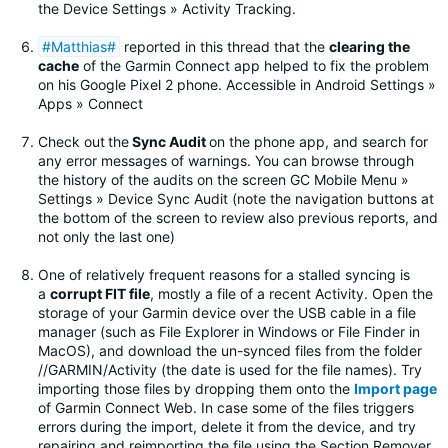
the Device Settings » Activity Tracking.
#Matthias#
reported in this thread that the
clearing the
cache
of the Garmin Connect app helped to fix the problem
on his Google Pixel 2 phone. Accessible in Android Settings »
Apps » Connect
Check out
the
Sync Audit
on the phone app, and search for
any error messages of warnings.
You can browse through
the history of the audits on the screen GC Mobile Menu »
Settings » Device Sync Audit (note the navigation buttons at
the bottom of the screen to review also previous reports, and
not only the last one)
One of relatively frequent reasons for a stalled syncing is
a
corrupt FIT file
, mostly a file of a recent Activity. Open the
storage of your Garmin device over the USB cable in a file
manager (such as File Explorer in Windows or File Finder in
MacOS), and download the un-synced files from the folder
//GARMIN/Activity (the date is used for the file names). Try
importing those files by dropping them onto the
Import page
of Garmin Connect Web. In case some of the files triggers
errors during the import, delete it from the device, and try
repairing and reimporting the file using the Section Remover