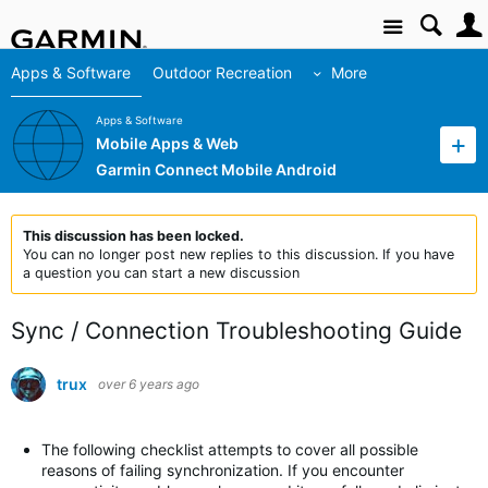
Site
Apps & Software
Outdoor Recreation
More
Apps & Software
Mobile Apps & Web
Garmin Connect Mobile Android
This discussion has been locked.
You can no longer post new replies to this discussion. If you have
a question you can start a new discussion
Sync / Connection Troubleshooting Guide
trux
over 6 years ago
The following checklist attempts to cover all possible
reasons of failing synchronization. If you encounter