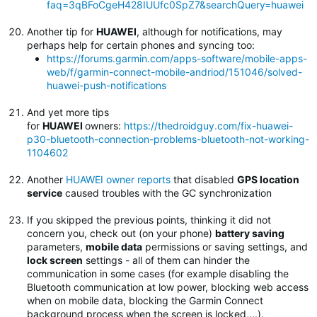
faq=3qBFoCgeH428IUUfc0SpZ7&searchQuery=huawei
Another tip for
HUAWEI
, although for notifications, may
perhaps help for certain phones and syncing too:
https://forums.garmin.com/apps-software/mobile-apps-
web/f/garmin-connect-mobile-andriod/151046/solved-
huawei-push-notifications
And yet more tips
for
HUAWEI
owners:
https://thedroidguy.com/fix-huawei-
p30-bluetooth-connection-problems-bluetooth-not-working-
1104602
Another
HUAWEI owner reports
that disabled
GPS location
service
caused troubles with the GC synchronization
If you skipped the previous points, thinking it did not
concern you, check out (on your phone)
battery saving
parameters,
mobile data
permissions or saving settings, and
lock screen
settings - all of them can hinder the
communication in some cases (for example disabling the
Bluetooth communication at low power, blocking web access
when on mobile data, blocking the Garmin Connect
background process when the screen is locked,...).