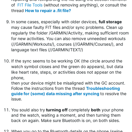
of
FIT File Tools
(without removing anything), or consult the
thread
How to repair a .fit file?
In some cases, especially with older devices,
full storage
may cause faulty FIT files and/or sync problems. Clean up
regularly the folder
/GARMIN/Activity, making sufficient room
for new activities. You can also remove unneeded workouts
(//GARMIN/Workouts/), courses (//GARMIN/Courses/), and
language text files (//GARMIN/TEXT/)
If the sync seems to be working OK (the circle around the
watch symbol closes and the green do appears), but data
like heart rate, steps, or activities does not appear on the
phone,
then your device might be misaligned with the GC account.
Follow the instructions from the thread
Troubleshooting
guide for (some) data missing after syncing
to resolve the
issue.
You sould also try
turning off
completely
both
your phone
and the watch, waiting a moment, and then turning them
back on again. Make sure Bluetooth is on, on both sides.
When you go to the Bluetooth details on the phone (swipe