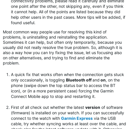
connectivity problems, please read it carefully and eliminate
one point after the other, not skipping any, even if you think
it cannot help. All of the points are listed because they did
help other users in the past cases. More tips will be added, if
found useful.
Most common way people use for resolving this kind of
problems, is uninstalling and reinstalling the application.
Sometimes it can help, but often only temporarily, because you
usually did not really resolve the true problem. So, although it is
also a way how you can try fixing the issue, let us focusing also
on other alternatives, and trying to find and eliminate the
problem.
A quick fix that works often when the connection gets stuck
only occasionally, is toggling
Bluetooth off
and
on
, on the
phone (swipe down the top status bar to access the BT
icon), or (in a more persistent case) forcing the Garmin
Connect Mobile app to stop and restarting it.
First of all check out whether the latest
version
of software
(firmware) is installed on your watch. If you can successfully
connect to the watch with
Garmin Express
via the USB
cable, try whether syncing works at least over the cable, and