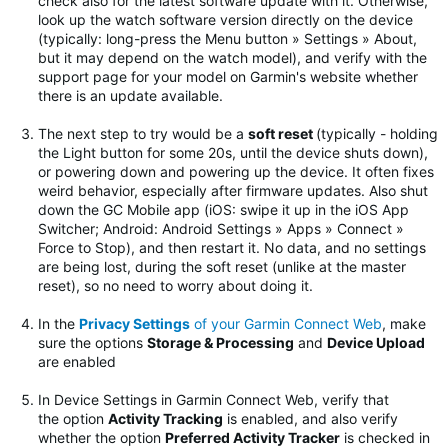
check also for the latest software update with it. Otherwise,
look up the watch software version directly on the device
(typically: long-press the Menu button » Settings » About,
but it may depend on the watch model), and verify with the
support page for your model on Garmin's website whether
there is an update available.
The next step to try would be
a
soft reset
(typically - holding
the Light button for some 20s, until the device shuts down),
or powering down and powering up the device. It often fixes
weird behavior, especially after firmware updates.
Also shut
down the GC Mobile app (iOS: swipe it up in the iOS App
Switcher; Android: Android Settings » Apps » Connect »
Force to Stop), and then restart it. No data, and no settings
are being lost, during the soft reset (unlike at the master
reset), so no need to worry about doing it.
In the
Privacy Settings
of your Garmin Connect Web
, make
sure the options
Storage & Processing
and
Device Upload
are enabled
In Device Settings in Garmin Connect Web, verify that
the option
Activity Tracking
is enabled, and also verify
whether the option
Preferred Activity Tracker
is checked in