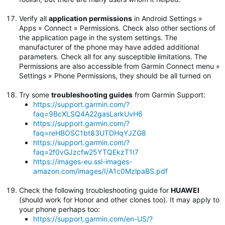
Verify all
application permissions
in Android Settings »
Apps » Connect » Permissions. Check also other sections of
the application page in the system settings. The
manufacturer of the phone may have added additional
parameters. Check all for any susceptible limitations. The
Permissions are also accessible from Garmin Connect menu »
Settings » Phone Permissions, they should be all turned on
Try some
troubleshooting guides
from Garmin Support:
https://support.garmin.com/?
faq=9BcXLSQ4A22gasLarkUvH6
https://support.garmin.com/?
faq=reHBOSC1bt83UTDHqYJZG8
https://support.garmin.com/?
faq=2f0vGJzcfw25YTQEkzT1I7
https://images-eu.ssl-images-
amazon.com/images/I/A1c0MzlpaBS.pdf
Check the following troubleshooting guide for
HUAWEI
(should work for Honor and other clones too). It may apply to
your phone perhaps too:
https://support.garmin.com/en-US/?