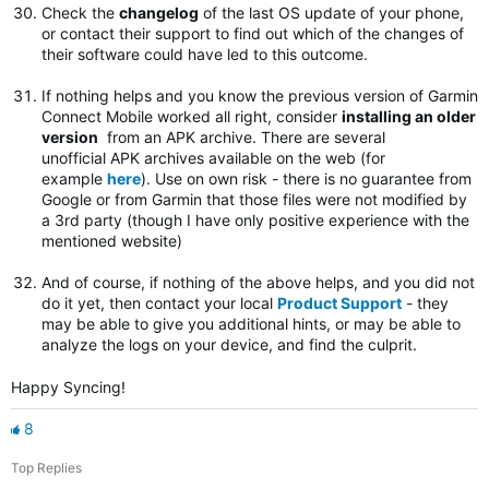
Check the
changelog
of the last OS update of your phone,
or contact their support to find out which of the changes of
their software could have led to this outcome.
If nothing helps and you know the previous version of Garmin
Connect Mobile worked all right, consider
installing an older
version
from an APK archive. There are several
unofficial APK archives available on the web (for
example
here
). Use on own risk - there is no guarantee from
Google or from Garmin that those files were not modified by
a 3rd party (though I have only positive experience with the
mentioned website)
And of course, if nothing of the above helps, and you did not
do it yet, then contact your local
Product Support
- they
may be able to give you additional hints, or may be able to
analyze the logs on your device, and find the culprit.
Happy Syncing!
8
Top Replies