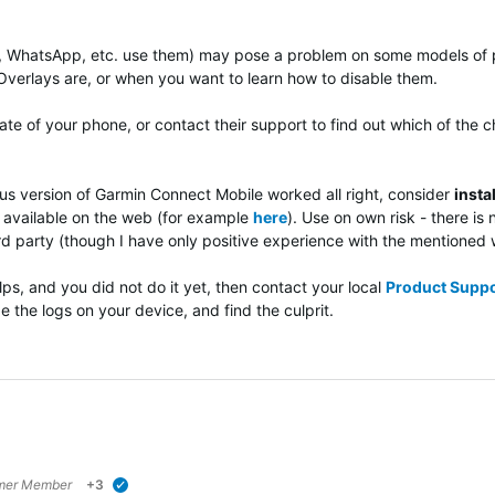
, WhatsApp, etc. use them) may pose a problem on some models of 
Overlays are, or when you want to learn how to disable them.
te of your phone, or contact their support to find out which of the c
us version of Garmin Connect Mobile worked all right, consider
insta
s available on the web (for example
here
). Use on own risk - there i
3rd party (though I have only positive experience with the mentione
lps, and you did not do it yet, then contact your local
Product Suppo
e the logs on your device, and find the culprit.
mer Member
+3
verified