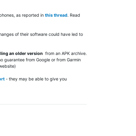
phones, as reported in
this thread
. Read
hanges of their software could have led to
lling an older version
from an APK archive.
s no guarantee from Google or from Garmin
d website)
rt
- they may be able to give you