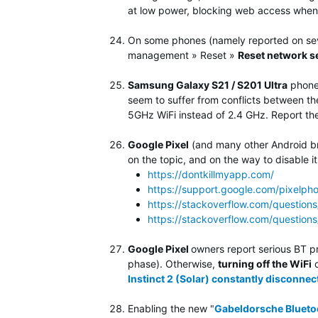
at low power, blocking web access when 
On some phones (namely reported on se
management » Reset »
Reset network s
Samsung Galaxy S21 / S201 Ultra
phone 
seem to suffer from conflicts between the 
5GHz WiFi instead of 2.4 GHz. Report th
Google Pixel
(and many other Android br
on the topic, and on the way to disable it
https://dontkillmyapp.com/
https://support.google.com/pixelph
https://stackoverflow.com/question
https://stackoverflow.com/questio
Google Pixel
owners report serious BT p
phase). Otherwise,
turning off the WiFi
o
Instinct 2 (Solar) constantly disconnect
Enabling the new "
Gabeldorsche Blueto