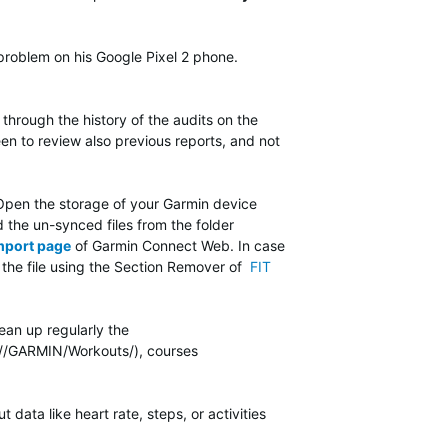
problem on his Google Pixel 2 phone.
hrough the history of the audits on the
en to review also previous reports, and not
y. Open the storage of your Garmin device
 the un-synced files from the folder
mport page
of Garmin Connect Web. In case
ng the file using the Section Remover of
FIT
ean up regularly the
 (//GARMIN/Workouts/), courses
ata like heart rate, steps, or activities