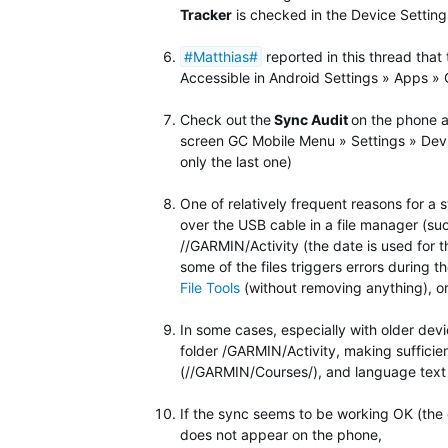
Tracker
is checked in the Device Settings
#Matthias#
reported in this thread that
Accessible in Android Settings » Apps »
Check out
the
Sync Audit
on the phone a
screen GC Mobile Menu » Settings » Devic
only the last one)
One of relatively frequent reasons for a s
over the USB cable in a file manager (su
//GARMIN/Activity (the date is used for t
some of the files triggers errors during 
File Tools
(without removing anything), o
In some cases, especially with older dev
folder
/GARMIN/Activity, making sufficie
(//GARMIN/Courses/), and language text 
If the sync seems to be working OK (the c
does not appear on the phone,