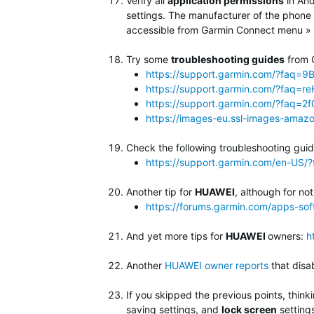
Verify all
application permissions
in An
settings. The manufacturer of the phone 
accessible from Garmin Connect menu » S
Try some
troubleshooting guides
from 
https://support.garmin.com/?faq
https://support.garmin.com/?faq
https://support.garmin.com/?faq=
https://images-eu.ssl-images-amaz
Check the following troubleshooting guid
https://support.garmin.com/en-U
Another tip for
HUAWEI
, although for no
https://forums.garmin.com/apps-so
And yet more tips for
HUAWEI
owners:
h
Another
HUAWEI owner reports
that dis
If you skipped the previous points, thin
saving settings, and
lock screen
setting