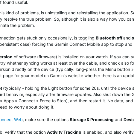
f found useful.
 kind of problems, is uninstalling and reinstalling the application. S
y resolve the true problem. So, although it is also a way how you can t
minate the problem.
nection gets stuck only occasionally, is toggling
Bluetooth off
and
o
 persistent case) forcing the Garmin Connect Mobile app to stop and r
ersion
of software (firmware) is installed on your watch. If you can 
try whether syncing works at least over the cable, and check also for
rsion directly on the device (typically: long-press the Menu button 
t page for your model on Garmin's website whether there is an updat
et
(typically - holding the Light button for some 20s, until the devi
ird behavior, especially after firmware updates.
Also shut down the G
 Apps » Connect » Force to Stop), and then restart it. No data, and n
need to worry about doing it.
Connect Web
, make sure the options
Storage & Processing
and
Devi
, verify that the option
Activity Tracking
is enabled, and also verif