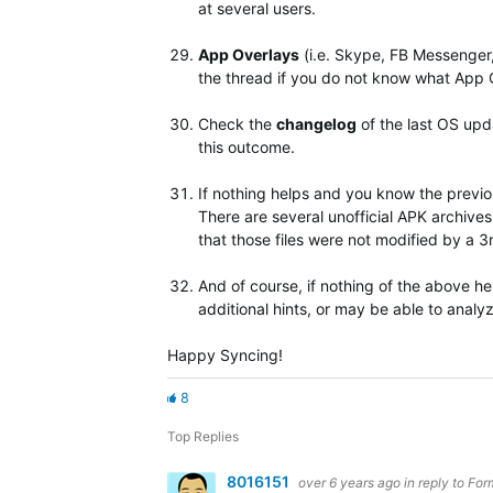
at several users.
App Overlays
(i.e. Skype, FB Messenger
the thread if you do not know what App 
Check the
changelog
of the last OS upda
this outcome.
If nothing helps and you know the previo
There are several unofficial APK archive
that those files were not modified by a 
And of course, if nothing of the above he
additional hints, or may be able to analyz
Happy Syncing!
8
Top Replies
8016151
over 6 years ago
in reply to
For