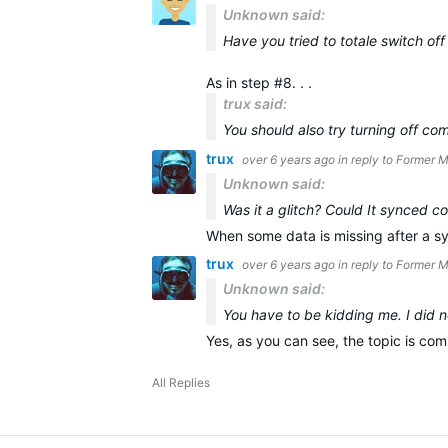
Unknown said:
Have you tried to totale switch off
As in step #8. . .
trux said:
You should also try turning off
com
trux
over 6 years ago
in reply to
Former 
Unknown said:
Was it a glitch? Could It synced co
When some data is missing after a s
trux
over 6 years ago
in reply to
Former 
Unknown said:
You have to be kidding me. I did n
Yes, as you can see, the topic is c
All Replies