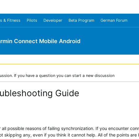
s & Fitness
Pilots
Developer
Beta Program
German Forum
rmin Connect Mobile Android
ussion. If you have a question you can start a new discussion
oubleshooting Guide
all possible reasons of failing synchronization. If you encounter conn
ot skipping any, even if you think it cannot help. All of the points are