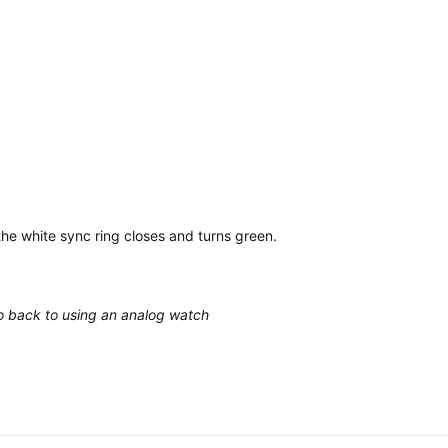
the white sync ring closes and turns green…
 go back to using an analog watch