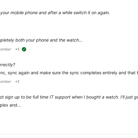
 your mobile phone and after a while switch it on again.
pletely
both
your phone and the watch…
Member
+1
suggested
rrectly?
ync, sync again and make sure the sync completes entirely and that 
Member
+1
ot sign up to be full time IT support when I bought a watch. I'll just
omplex and…