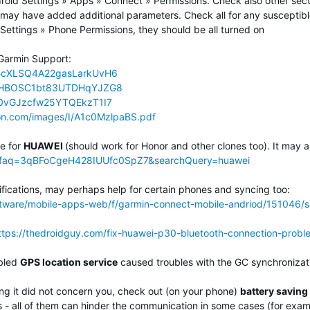
droid Settings » Apps » Connect » Permissions. Check also other sect
may have added additional parameters. Check all for any susceptible 
ettings » Phone Permissions, they should be all turned on
Garmin Support:
=9BcXLSQ4A22gasLarkUvH6
=reHBOSC1bt83UTDHqYJZG8
2f0vGJzcfw25YTQEkzT1I7
on.com/images/I/A1c0MzlpaBS.pdf
e for
HUAWEI
(should work for Honor and other clones too). It may 
S/?faq=3qBFoCgeH428IUUfc0SpZ7&searchQuery=huawei
tifications, may perhaps help for certain phones and syncing too:
ftware/mobile-apps-web/f/garmin-connect-mobile-andriod/151046/so
ttps://thedroidguy.com/fix-huawei-p30-bluetooth-connection-prob
abled
GPS location service
caused troubles with the GC synchroniza
king it did not concern you, check out (on your phone)
battery saving
s - all of them can hinder the communication in some cases (for exa