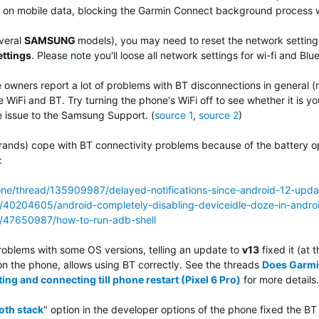
on mobile data, blocking the Garmin Connect background process whe
veral
SAMSUNG
models), you may need to reset the network settings
ettings
.
Please note you'll loose all network settings for wi-fi and Blu
owners report a lot of problems with BT disconnections in general (
WiFi and BT. Try turning the phone's WiFi off to see whether it is your
e issue to the Samsung Support. (
source 1
,
source 2
)
ands) cope with BT connectivity problems because of the battery op
:
one/thread/135909987/delayed-notifications-since-android-12-upda
s/40204605/android-completely-disabling-deviceidle-doze-in-andro
ns/47650987/how-to-run-adb-shell
roblems with some OS versions, telling an update to
v13
fixed it (at 
n the phone, allows using BT correctly. See the threads
Does Garmi
ing and connecting till phone restart (Pixel 6 Pro)
for more details.
oth stack
" option in the developer options of the phone fixed the B