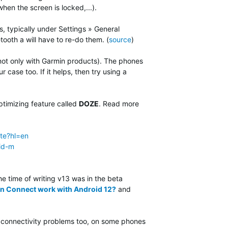
n the screen is locked,...).
, typically under Settings » General
etooth a will have to re-do them. (
source
)
not only with Garmin products). The phones
 case too. If it helps, then try using a
timizing feature called
DOZE
. Read more
te?hl=en
id-m
the time of writing v13 was in the beta
n Connect work with Android 12?
and
T connectivity problems too, on some phones