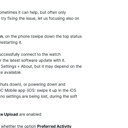
ometimes it can help, but often only
ry fixing the issue, let us focusing also on
n
, on the phone (swipe down the top status
estarting it.
successfully connect to the watch
 the latest software update with it.
» Settings » About, but it may depend on the
e available.
ce shuts down), or powering down and
C Mobile app (iOS: swipe it up in the iOS
o settings are being lost, during the soft
ce Upload
are enabled
y whether the option
Preferred Activity