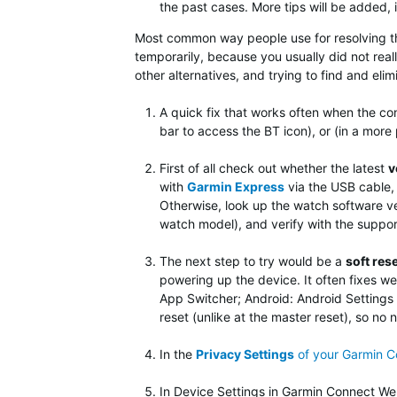
the past cases. More tips will be added, i
Most common way people use for resolving this
temporarily, because you usually did not reall
other alternatives, and trying to find and eli
A quick fix that works often when the con
bar to access the BT icon), or (in a more
First of all check out whether the latest
v
with
Garmin Express
via the USB cable, 
Otherwise, look up the watch software ve
watch model), and verify with the suppor
The next step to try would be
a
soft res
powering up the device. It often fixes we
App Switcher; Android: Android Settings »
reset (unlike at the master reset), so no 
In the
Privacy Settings
of your Garmin 
In Device Settings in Garmin Connect Web