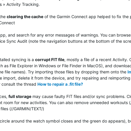
 » Activity Tracking.
 the
clearing the cache
of the Garmin Connect app helped to fix the 
 Connect
pp, and search for any error messages of warnings.
You can browse t
e Sync Audit (note the navigation buttons at the bottom of the scre
talled syncing is a
corrupt FIT file
, mostly a file of a recent Activit
ch as File Explorer in Windows or File Finder in MacOS), and download
he file names). Try importing those files by dropping them onto the
I
the import, delete it from the device, and try repairing and reimporti
r consult the thread
How to repair a .fit file?
ices,
full storage
may cause faulty FIT files and/or sync problems. Cl
nt room for new activities. You can also remove unneeded workouts
files (//GARMIN/TEXT/)
ircle around the watch symbol closes and the green do appears), but d