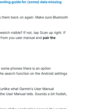
ooting guide for (some) data missing
g them back on again. Make sure Bluetooth
tch visible? If not, tap Scan up right. If
ons from you user manual and
pair the
 some phones there is an option
e the search function on the Android settings
(unlike what Garmin's User Manual
 the User Manual tells. Sounds a bit foolish,