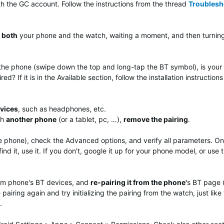
h the GC account. Follow the instructions from the thread
Troublesh
both
your phone and the watch, waiting a moment, and then turnin
he phone (swipe down the top and long-tap the BT symbol), is your wa
red? If it is in the Available section, follow the installation instructi
evices
, such as headphones, etc.
th
another phone
(or a tablet, pc, …),
remove the pairing
.
 phone), check the Advanced options, and verify all parameters. On
 find it, use it. If you don't, google it up for your phone model, or us
rom phone's BT devices, and
re-pairing it from the phone'
s BT page 
pairing again and try initializing the pairing from the watch, just like
.