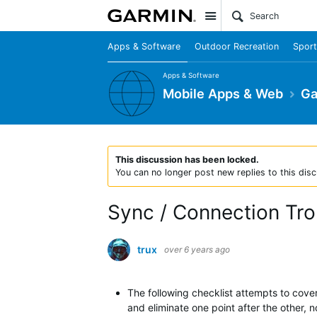
Site
Apps & Software
Outdoor Recreation
Sport
Apps & Software
Mobile Apps & Web
Ga
This discussion has been locked.
You can no longer post new replies to this disc
Sync / Connection Tr
trux
over 6 years ago
The following checklist attempts to cover 
and eliminate one point after the other, n