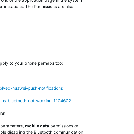
ions of the application page in the system
limitations. The Permissions are also
apply to your phone perhaps too:
lved-huawei-push-notifications
lems-bluetooth-not-working-1104602
tion
parameters,
mobile data
permissions or
mple disabling the Bluetooth communication