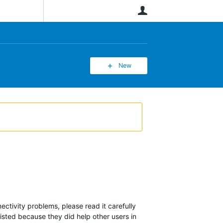
User
New
ectivity problems, please read it carefully
 listed because they did help other users in