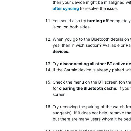
then your device might be misaligned wit
after syncing
to resolve the issue.
You sould also try
turning off
completely
is on, on both sides.
When you go to the Bluetooth details on t
yes, then in wich section? Available or Pai
devices
.
Try
disconnecting all other BT active d
If the Garmin device is already paired wi
Check the menu on the BT screen (on the
for
clearing the Bluetooth cache
. If you
screen.
Try removing the pairing of the watch f
suggests). If it does not help, remove the 
but there are many users whom it helped